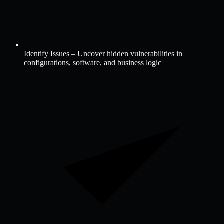
Identify Issues – Uncover hidden vulnerabilities in
configurations, software, and business logic