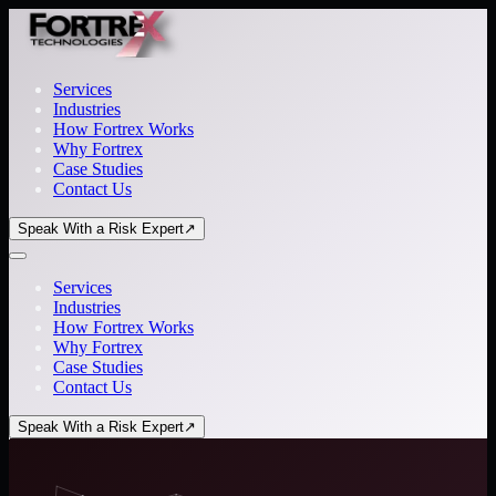
Services
Industries
How Fortrex Works
Why Fortrex
Case Studies
Contact Us
Speak With a Risk Expert
↗
Services
Industries
How Fortrex Works
Why Fortrex
Case Studies
Contact Us
Speak With a Risk Expert
↗