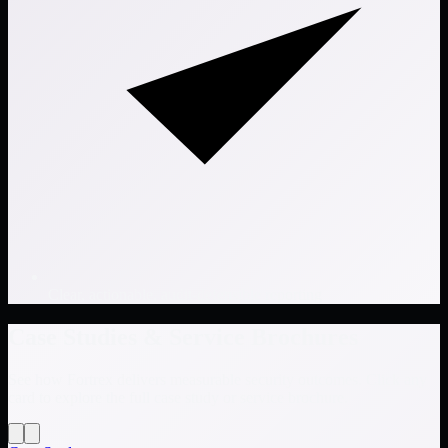
Clear, actionable, audit-defensible reporting
Case Studies & Service Brochures
See how Fortrex delivers measurable security outcomes. Click any
card to explore the full case study or service brochure.