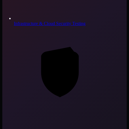
Infrastructure & Cloud Security Testing