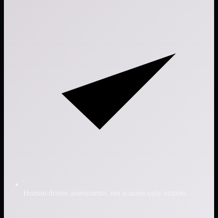
Human-driven assessments, not scanner-only outputs