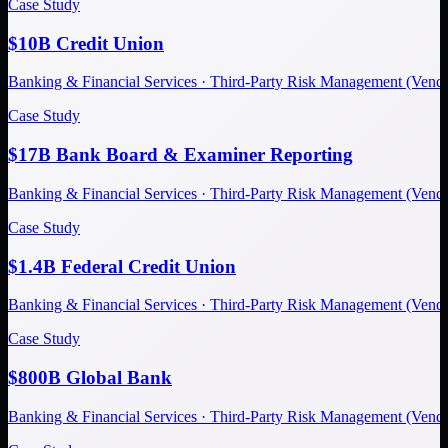
Case Study
$10B Credit Union
Banking & Financial Services · Third-Party Risk Management (Ve
Case Study
$17B Bank Board & Examiner Reporting
Banking & Financial Services · Third-Party Risk Management (Ve
Case Study
$1.4B Federal Credit Union
Banking & Financial Services · Third-Party Risk Management (Ve
Case Study
$800B Global Bank
Banking & Financial Services · Third-Party Risk Management (Ve