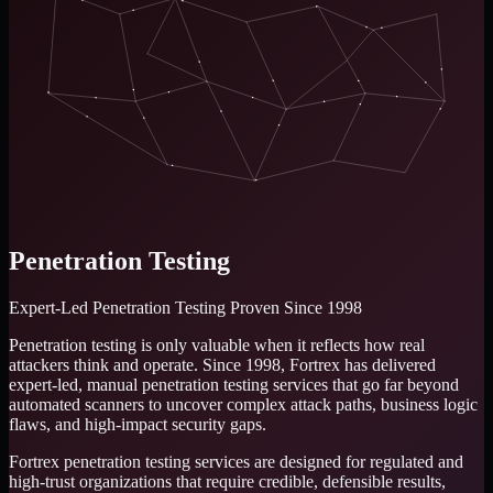
Penetration Testing
Expert-Led Penetration Testing
Proven Since 1998
Penetration testing is only valuable when it reflects how real
attackers think and operate. Since 1998, Fortrex has delivered
expert-led, manual penetration testing services that go far beyond
automated scanners to uncover complex attack paths, business logic
flaws, and high-impact security gaps.
Fortrex penetration testing services are designed for regulated and
high-trust organizations that require credible, defensible results,