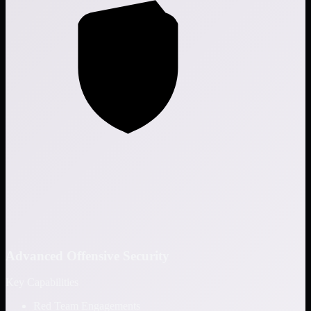
Advanced Offensive Security
Key Capabilities
Red Team Engagements