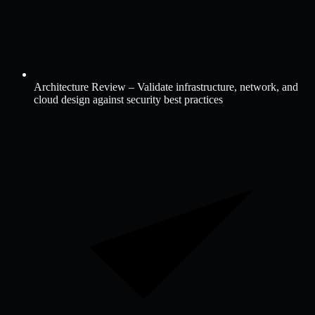
Architecture Review – Validate infrastructure, network, and
cloud design against security best practices