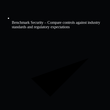
Benchmark Security – Compare controls against industry
standards and regulatory expectations