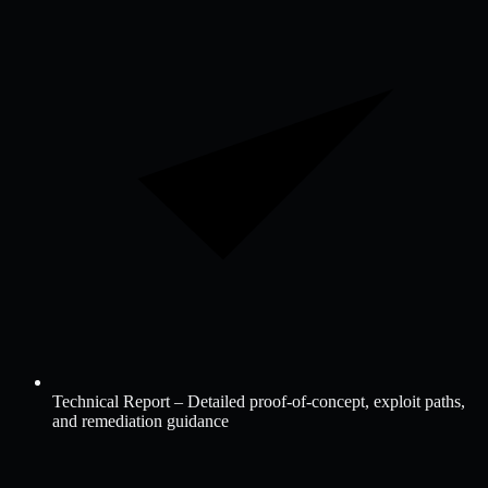
Technical Report – Detailed proof-of-concept, exploit paths,
and remediation guidance