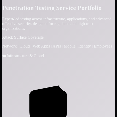
Penetration Testing Service Portfolio
Expert-led testing across infrastructure, applications, and advanced
offensive security, designed for regulated and high-trust
organizations.
Attack Surface Coverage
Network
|
Cloud
|
Web Apps
|
APIs
|
Mobile
|
Identity
|
Employees
☁️
Infrastructure & Cloud