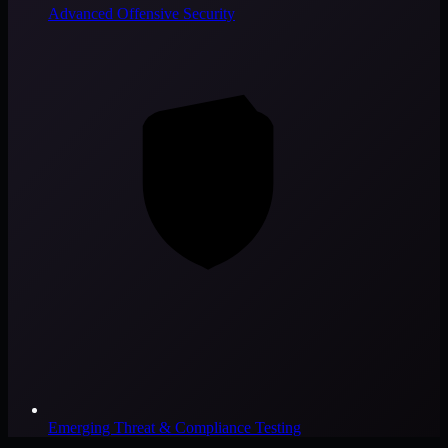
Advanced Offensive Security
Emerging Threat & Compliance Testing