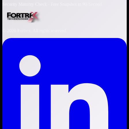
Security Maturity Check · Free Snapshot in 90-Second
©
2026
Fortrex. All rights reserved.