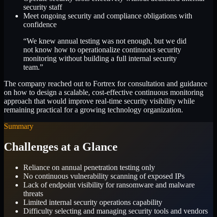
security staff
Meet ongoing security and compliance obligations with
confidence
“We knew annual testing was not enough, but we did
not know how to operationalize continuous security
monitoring without building a full internal security
team.”
The company reached out to Fortrex for consultation and guidance
on how to design a scalable, cost-effective continuous monitoring
approach that would improve real-time security visibility while
remaining practical for a growing technology organization.
Summary
Challenges at a Glance
Reliance on annual penetration testing only
No continuous vulnerability scanning of exposed IPs
Lack of endpoint visibility for ransomware and malware
threats
Limited internal security operations capability
Difficulty selecting and managing security tools and vendors