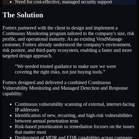
Need for cost-effective, managed security support
The Solution
Fortrex partnered with the client to design and implement a
Continuous Monitoring program tailored to the company's size, risk
profile, and operational maturity. As an existing VendManage
customer, Fortrex already understood the company's environment,
risk posture, and third-party ecosystem, enabling a faster and more
targeted design approach.
“We needed trusted guidance to make sure we were
covering the right risks, not just buying tools.”
Fortrex designed and delivered a combined Continuous
Vulnerability Monitoring and Managed Detection and Response
capability:
Continuous vulnerability scanning of external, internet-facing
IP addresses
Identification of new, recurring, and high-risk vulnerabilities
between annual penetration tests
Risk-based prioritization so remediation focuses on the issues
that matter most
Deployment of MDR and EDR capabilities across company