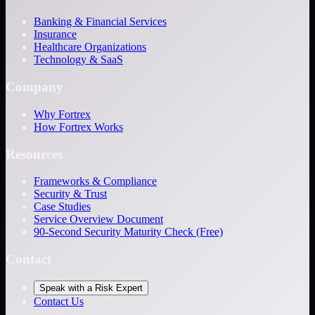
Banking & Financial Services
Insurance
Healthcare Organizations
Technology & SaaS
Company
Why Fortrex
How Fortrex Works
Resources
Frameworks & Compliance
Security & Trust
Case Studies
Service Overview Document
90-Second Security Maturity Check (Free)
Contact
Speak with a Risk Expert
Contact Us