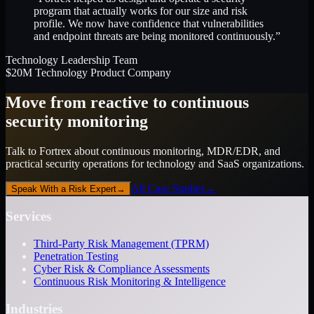
program that actually works for our size and risk
profile. We now have confidence that vulnerabilities
and endpoint threats are being monitored continuously.”
Technology Leadership Team
$20M Technology Product Company
Move from reactive to continuous
security monitoring
Talk to Fortrex about continuous monitoring, MDR/EDR, and
practical security operations for technology and SaaS organizations.
All Case Studies
→
Speak With a Risk Expert
→
Services
Third-Party Risk Management (TPRM)
Penetration Testing
Cyber Risk & Compliance Assessments
Continuous Risk Monitoring & Intelligence
Industries