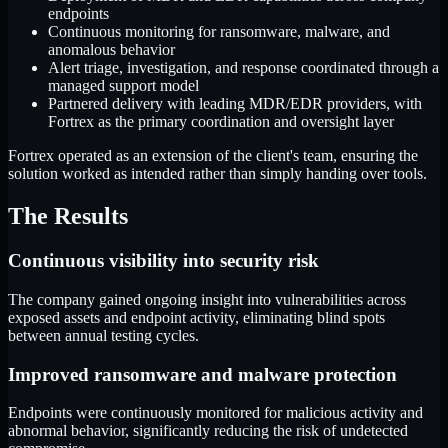
endpoints
Continuous monitoring for ransomware, malware, and
anomalous behavior
Alert triage, investigation, and response coordinated through a
managed support model
Partnered delivery with leading MDR/EDR providers, with
Fortrex as the primary coordination and oversight layer
Fortrex operated as an extension of the client's team, ensuring the
solution worked as intended rather than simply handing over tools.
The Results
Continuous visibility into security risk
The company gained ongoing insight into vulnerabilities across
exposed assets and endpoint activity, eliminating blind spots
between annual testing cycles.
Improved ransomware and malware protection
Endpoints were continuously monitored for malicious activity and
abnormal behavior, significantly reducing the risk of undetected