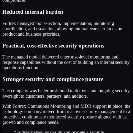
compromise.
Reduced internal burden
Fortrex managed tool selection, implementation, monitoring
coordination, and escalation, allowing internal teams to focus on
product and business priorities.
Practical, cost-effective security operations
The managed model delivered enterprise-level monitoring and
response capabilities without the cost of building an internal security
operations function.
Stronger security and compliance posture
The company was better positioned to demonstrate ongoing security
oversight to customers, partners, and auditors.
With Fortrex Continuous Monitoring and MDR support in place, the
technology company moved from reactive security management to a
proactive, continuously monitored security posture aligned with its
growth and compliance needs.
“Fortrex helped us design and operate a security