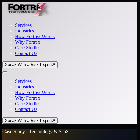
Services
Industries
How Fortrex Works
Why Fortrex
Case Studies
Contact Us
Speak With a Risk Expert
↗
Services
Industries
How Fortrex Works
Why Fortrex
Case Studies
Contact Us
Speak With a Risk Expert
↗
Case Study · Technology & SaaS