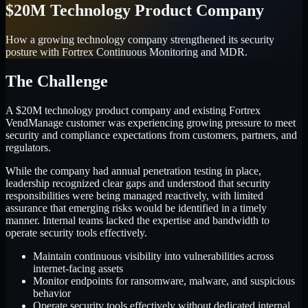
$20M Technology Product Company
How a growing technology company strengthened its security
posture with Fortrex Continuous Monitoring and MDR.
The Challenge
A $20M technology product company and existing Fortrex
VendManage customer was experiencing growing pressure to meet
security and compliance expectations from customers, partners, and
regulators.
While the company had annual penetration testing in place,
leadership recognized clear gaps and understood that security
responsibilities were being managed reactively, with limited
assurance that emerging risks would be identified in a timely
manner. Internal teams lacked the expertise and bandwidth to
operate security tools effectively.
Maintain continuous visibility into vulnerabilities across
internet-facing assets
Monitor endpoints for ransomware, malware, and suspicious
behavior
Operate security tools effectively without dedicated internal