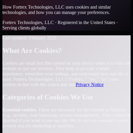
How Fortrex Technologies, LLC uses cookies and similar
technologies, and how you can manage your preferences.
Fortrex Technologies, LLC · Registered in the United States ·
Serving clients globally
Last updated: February 2026
What Are Cookies?
Cookies are small text files stored on your device when you visit our
website or use our services. They help us provide a better
experience, remember your settings, and understand how our site is
used. Fortrex Technologies, LLC (“Fortrex,” “we,” “us”) uses
cookies in line with this notice and our
Privacy Notice
.
Categories of Cookies We Use
Essential cookies.
These are necessary for the website to function
(e.g., security, load balancing, session management). They cannot be
disabled if you want to use our site. We do not use essential cookies
to track you for marketing or analytics.