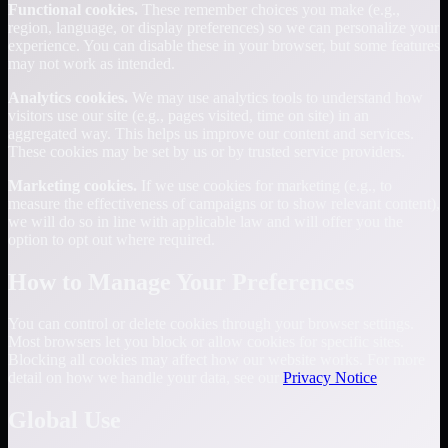
Functional cookies.
These remember choices you make (e.g.,
region, language, or display preferences) so we can personalize your
experience. You can disable these in your browser, but some features
may not work as intended.
Analytics cookies.
We may use analytics tools to understand how
visitors use our site (e.g., pages visited, time on site) in an
aggregated way. This helps us improve our content and services.
These cookies may be set by us or by trusted service providers.
Marketing cookies.
If we use cookies for marketing (e.g., to
measure the effectiveness of campaigns or to show relevant content),
we will do so in line with applicable law and will offer you the
option to opt out where required.
How to Manage Your Preferences
You can control or delete cookies through your browser settings.
Most browsers let you block or allow cookies for specific sites.
Blocking all cookies may affect how our website works. For more
detail on how we handle your data, see our
Privacy Notice
.
Global Use