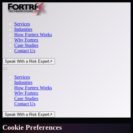
Services
Industries
How Fortrex Works
Why Fortrex
Case Studies
Contact Us
Speak With a Risk Expert
↗
Services
Industries
How Fortrex Works
Why Fortrex
Case Studies
Contact Us
Speak With a Risk Expert
↗
Cookie Preferences