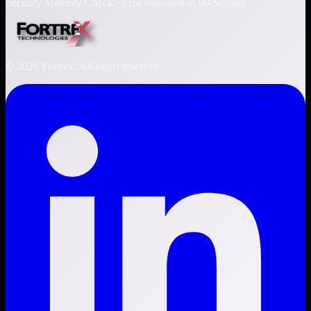
Security Maturity Check · Free Snapshot in 90-Second
©
2026
Fortrex. All rights reserved.