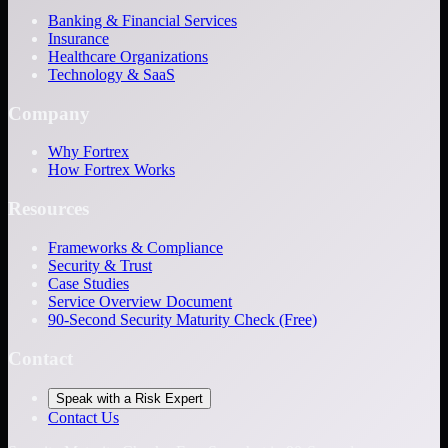
Banking & Financial Services
Insurance
Healthcare Organizations
Technology & SaaS
Company
Why Fortrex
How Fortrex Works
Resources
Frameworks & Compliance
Security & Trust
Case Studies
Service Overview Document
90-Second Security Maturity Check (Free)
Contact
Speak with a Risk Expert
Contact Us