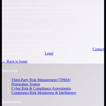
Fortrex is registered in the United States and serves clients
worldwide. Where local laws (e.g., GDPR, UK GDPR, or other
regional rules) require consent for non-essential cookies, we will
obtain consent as required before setting those cookies in that
jurisdiction.
Updates and Contact
We may update this Cookie Preferences page from time to time. The
“Last updated” date at the top will change when we do. If you have
questions about our use of cookies, please contact us via our
Contact
page or at the address in our
Legal
notice.
← Back to home
Services
Third-Party Risk Management (TPRM)
Penetration Testing
Cyber Risk & Compliance Assessments
Continuous Risk Monitoring & Intelligence
Industries