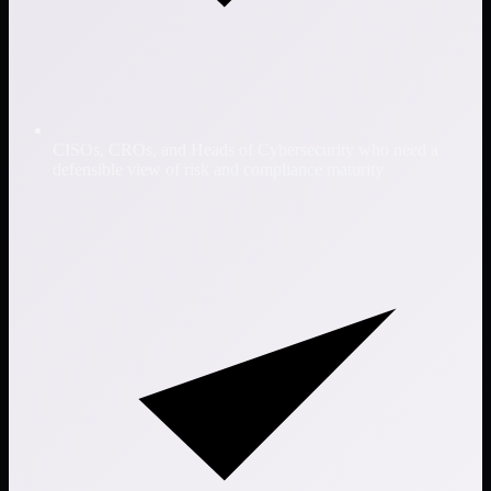
CISOs, CROs, and Heads of Cybersecurity who need a
defensible view of risk and compliance maturity