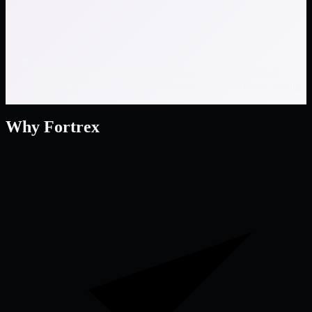
Internal Audit and Security Governance teams that need
experienced cyber risk & compliance support without adding
headcount
Why Fortrex