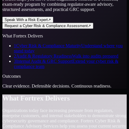
exam-ready program by combining regulator-aware advisory,
structured assessments, and practical GRC support.
Speak With a Risk Expert
↗
Request a Cyber Risk & Compliance Assessment
↗
What Fortrex Delivers
1
Cyber Risk & Compliance Maturity
Understand where you
stand today
2
Audit & Regulatory Readiness
Walk into audits prepared
3
Internal Audit & GRC Support
Extend your cyber risk &
compliance team
Outcomes
Clear evidence. Defensible decisions. Continuous readiness.
What Fortrex Delivers
Organizations today face increasing pressure from regulators,
enterprise customers, and internal stakeholders to demonstrate strong
cybersecurity governance and compliance. Fortrex Cyber Risk &
Compliance Advisory Services help you assess your current security