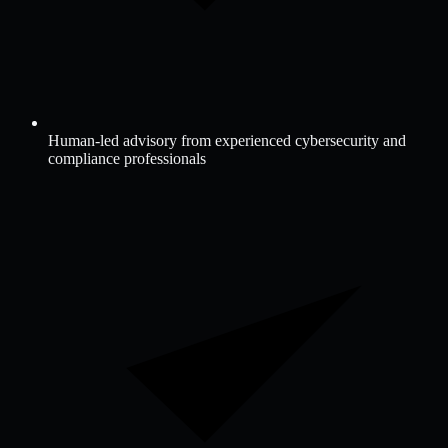
Human-led advisory from experienced cybersecurity and
compliance professionals