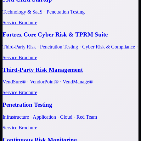
Technology & SaaS · Penetration Testing
Service Brochure
Fortrex Core Cyber Risk & TPRM Suite
Third-Party Risk · Penetration Testing · Cyber Risk & Compliance ·
Service Brochure
Third-Party Risk Management
VendSure® · VendorPoint® · VendManage®
Service Brochure
Penetration Testing
Infrastructure · Application · Cloud · Red Team
Service Brochure
Continuous Risk Monitoring