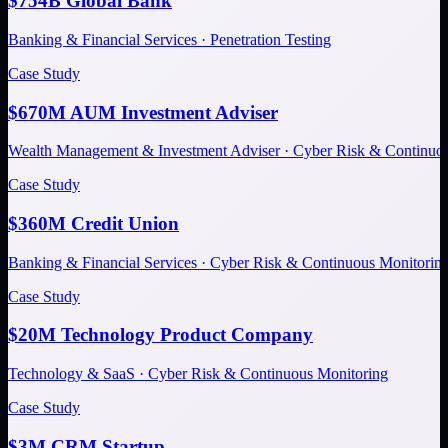
$754B Global Bank
Banking & Financial Services · Penetration Testing
Case Study
$670M AUM Investment Adviser
Wealth Management & Investment Adviser · Cyber Risk & Continuo
Case Study
$360M Credit Union
Banking & Financial Services · Cyber Risk & Continuous Monitorin
Case Study
$20M Technology Product Company
Technology & SaaS · Cyber Risk & Continuous Monitoring
Case Study
$3M CRM Startup