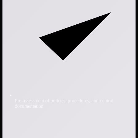
Pre-assessment of policies, procedures, and control
documentation