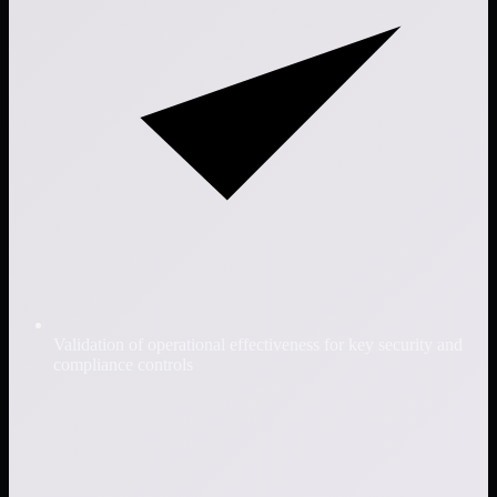
Validation of operational effectiveness for key security and
compliance controls