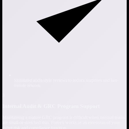
Simulated audit-style reviews to reduce surprises and last-
minute rework
3
Internal Audit & GRC Program Support
Maintaining a mature GRC program is difficult when internal teams
are small or stretched thin. Fortrex works as an extension of your
cyber risk and compliance function.