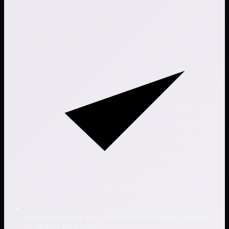
Internal cyber risk and compliance assessments aligned to
recognized frameworks