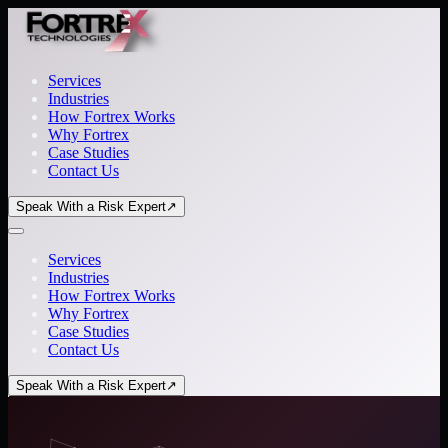
Services
Industries
How Fortrex Works
Why Fortrex
Case Studies
Contact Us
Speak With a Risk Expert
↗
Services
Industries
How Fortrex Works
Why Fortrex
Case Studies
Contact Us
Speak With a Risk Expert
↗