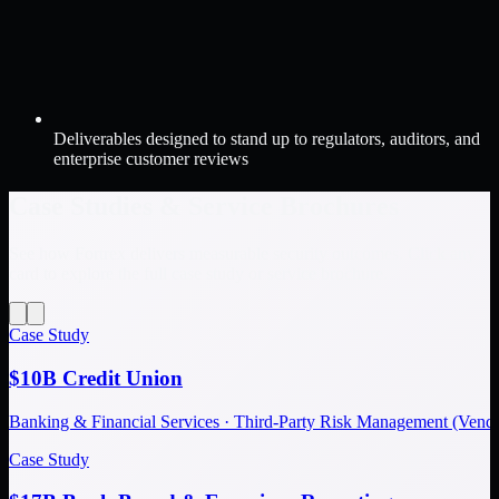
Deliverables designed to stand up to regulators, auditors, and
enterprise customer reviews
Case Studies & Service Brochures
See how Fortrex delivers measurable security outcomes. Click any
card to explore the full case study or service brochure.
Case Study
$10B Credit Union
Banking & Financial Services · Third-Party Risk Management (Ve
Case Study