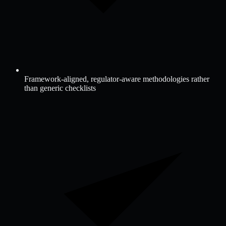
Framework-aligned, regulator-aware methodologies rather
than generic checklists