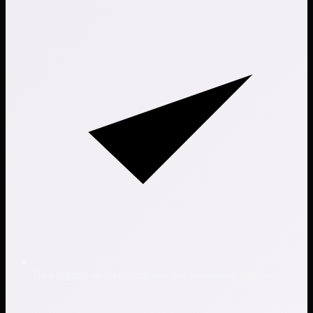
Risk register development and risk assessment support