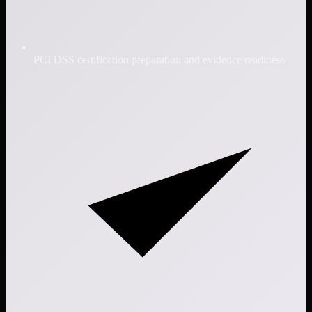
PCI DSS certification preparation and evidence readiness