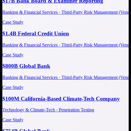
$17B Bank Board & Examiner Reporting
Banking & Financial Services · Third-Party Risk Management (Ve
Case Study
$1.4B Federal Credit Union
Banking & Financial Services · Third-Party Risk Management (Ve
Case Study
$800B Global Bank
Banking & Financial Services · Third-Party Risk Management (Ve
Case Study
$100M California-Based Climate-Tech Company
Technology & Climate-Tech · Penetration Testing
Case Study