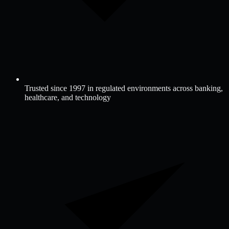
Trusted since 1997 in regulated environments across banking,
healthcare, and technology