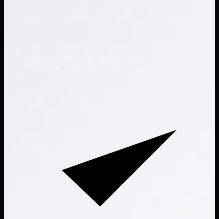
Compliance, Risk, and GRC leaders preparing for ISO
27001, SOC 2, or regulatory audits and examinations