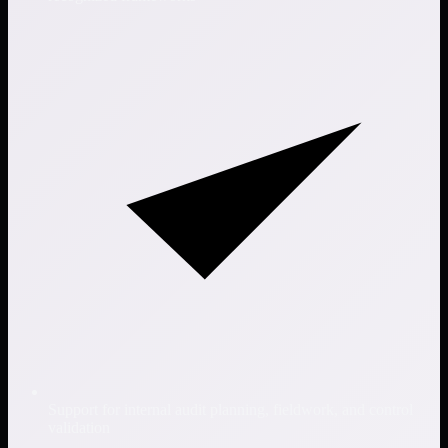
Support for internal audit planning, fieldwork, and control
validation