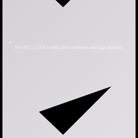
ISO/IEC 27001 certification readiness and gap analysis