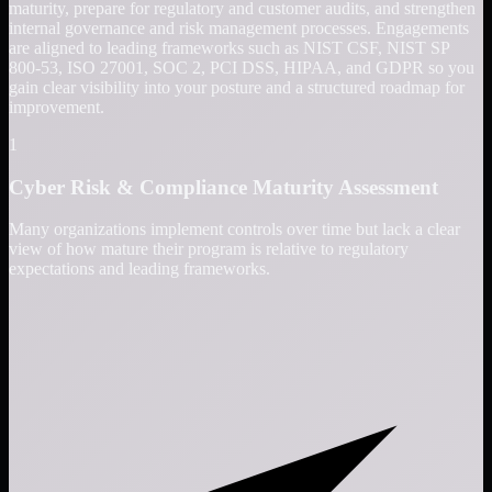
maturity, prepare for regulatory and customer audits, and strengthen
internal governance and risk management processes. Engagements
are aligned to leading frameworks such as NIST CSF, NIST SP
800-53, ISO 27001, SOC 2, PCI DSS, HIPAA, and GDPR so you
gain clear visibility into your posture and a structured roadmap for
improvement.
1
Cyber Risk & Compliance Maturity Assessment
Many organizations implement controls over time but lack a clear
view of how mature their program is relative to regulatory
expectations and leading frameworks.