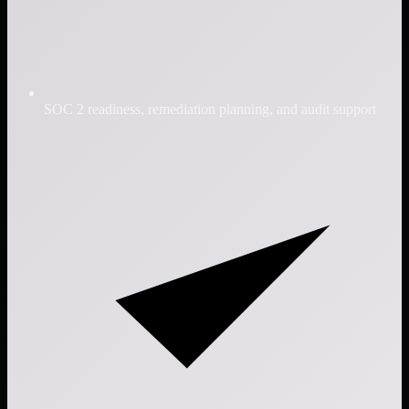
SOC 2 readiness, remediation planning, and audit support