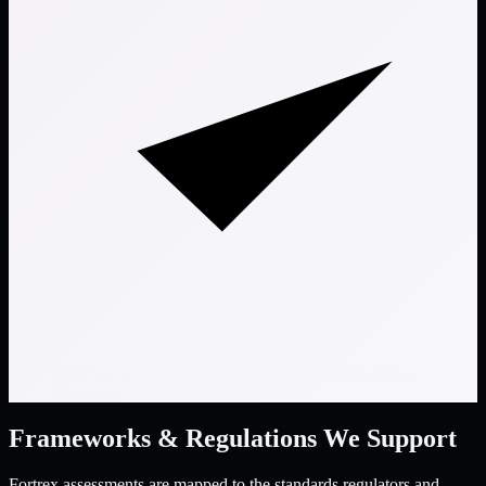
Ongoing governance and compliance support without
increasing internal headcount
Frameworks & Regulations We Support
Fortrex assessments are mapped to the standards regulators and