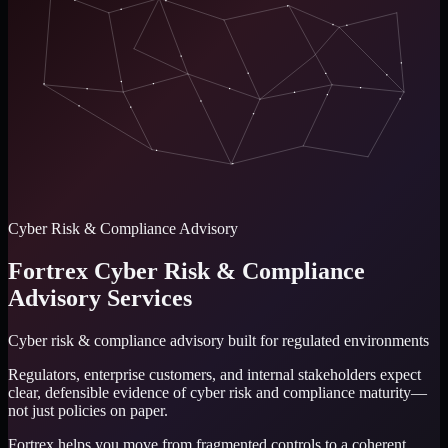
Cyber Risk & Compliance Advisory
Fortrex Cyber Risk & Compliance
Advisory Services
Cyber risk & compliance advisory
built for regulated environments
Regulators, enterprise customers, and internal stakeholders expect
clear, defensible evidence of cyber risk and compliance maturity—
not just policies on paper.
Fortrex helps you move from fragmented controls to a coherent,