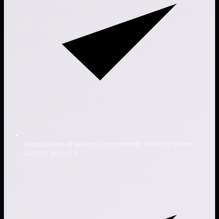
Identification of missing or incomplete evidence before
auditors request it