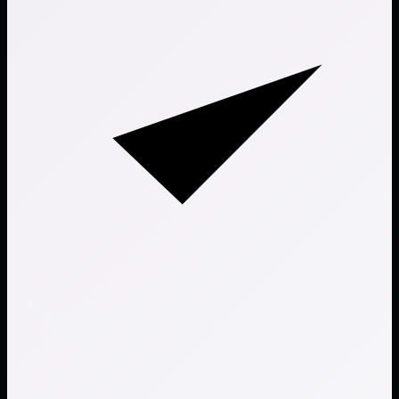
Policy, control, and evidence alignment with regulatory
requirements