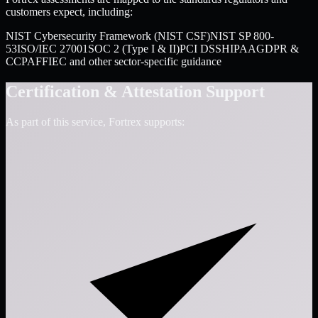
customers expect, including:
NIST Cybersecurity Framework (NIST CSF)
NIST SP 800-
53
ISO/IEC 27001
SOC 2 (Type I & II)
PCI DSS
HIPAA
GDPR &
CCPA
FFIEC and other sector-specific guidance
Certification & Attestation Support
As part of this service, Fortrex supports: