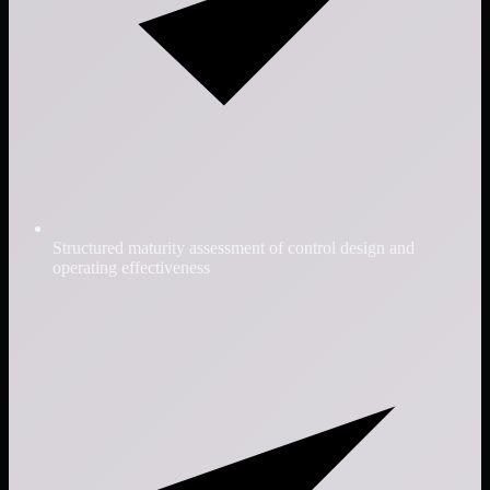
Structured maturity assessment of control design and
operating effectiveness