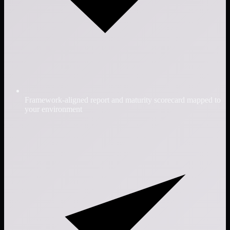
Framework-aligned report and maturity scorecard mapped to
your environment