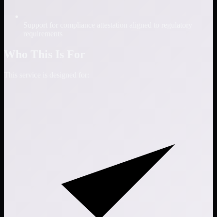
Support for compliance attestation aligned to regulatory
requirements
Who This Is For
This service is designed for: