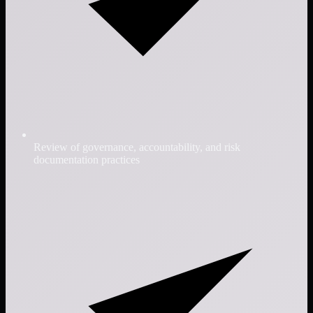
Review of governance, accountability, and risk
documentation practices