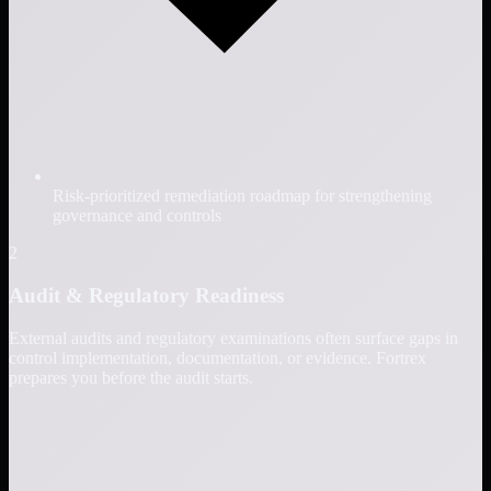
Risk-prioritized remediation roadmap for strengthening
governance and controls
2
Audit & Regulatory Readiness
External audits and regulatory examinations often surface gaps in
control implementation, documentation, or evidence. Fortrex
prepares you before the audit starts.