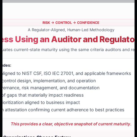
RISK → CONTROL → CONFIDENCE
A Regulator-Aligned, Human-Led Methodology
ess Using an Auditor and Regulato
luates current-state maturity using the same criteria auditors and reg
ludes:
ligned to NIST CSF, ISO IEC 27001, and applicable frameworks
f control design, implementation, and operation
overnance, risk management, and documentation
n of gaps that materially impact readiness
rioritization aligned to business impact
an attestation confirming current adherence to best practices
This provides a clear, objective snapshot of current maturity.