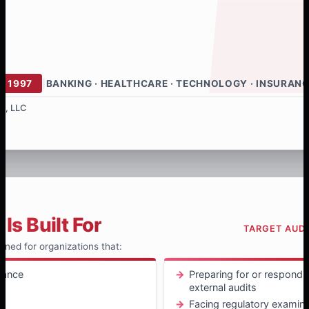
E 1997
|
BANKING · HEALTHCARE · TECHNOLOGY · INSURAN
s, LLC
Is Built For
TARGET AUD
igned for organizations that:
iance
Preparing for or respondin
external audits
t
Facing regulatory examina