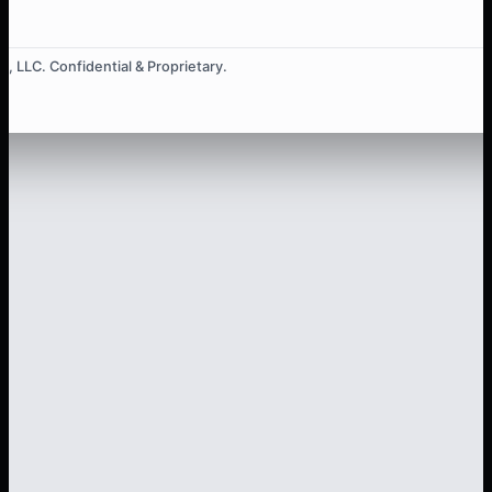
, LLC. Confidential & Proprietary.