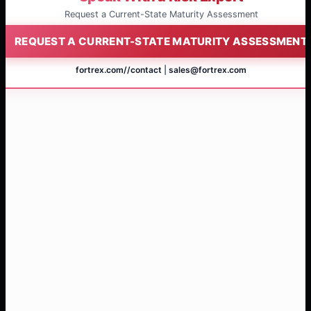
Request a Current-State Maturity Assessment
REQUEST A CURRENT-STATE MATURITY ASSESSMENT
fortrex.com/
/contact
|
sales@fortrex.com