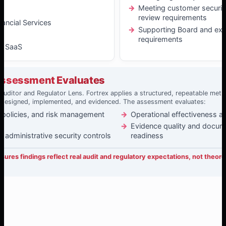
Meeting customer securit
y
review requirements
nancial Services
Supporting Board and exe
requirements
& SaaS
Assessment Evaluates
Auditor and Regulator Lens. Fortrex applies a structured, repeatable me
 designed, implemented, and evidenced. The assessment evaluates:
 policies, and risk management
Operational effectiveness a
Evidence quality and docum
d administrative security controls
readiness
ures findings reflect real audit and regulatory expectations, not theore