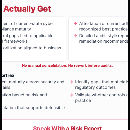
 Actually Get
ment of current-state cyber
Attestation of current ad
pliance maturity
recognized best practices
ntrol gaps tied to applicable
Detailed audit-style repor
nd frameworks
remediation recommendat
ioritization aligned to business
No manual consolidation. No rework before audits.
Fortrex
rent maturity across security and
Identify gaps that materiall
mains
regulatory outcomes
diation based on risk and
Validate whether controls o
t
practice
ntation that supports defensible
ng
Speak With a Risk Expert