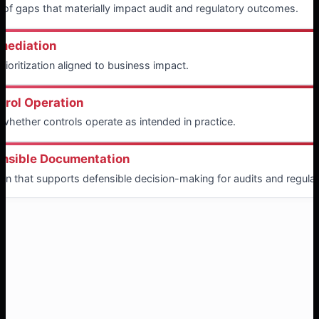
on of gaps that materially impact audit and regulatory outcomes.
emediation
ioritization aligned to business impact.
trol Operation
 whether controls operate as intended in practice.
ensible Documentation
n that supports defensible decision-making for audits and regulat