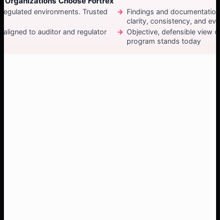
 Organizations Choose Fortrex
 regulated environments. Trusted
Findings and documentation
clarity, consistency, and ev
aligned to auditor and regulator
Objective, defensible view 
program stands today