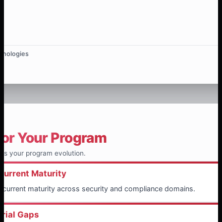
hnologies
for Your Program
ts your program evolution.
Current Maturity
f current maturity across security and compliance domains.
erial Gaps