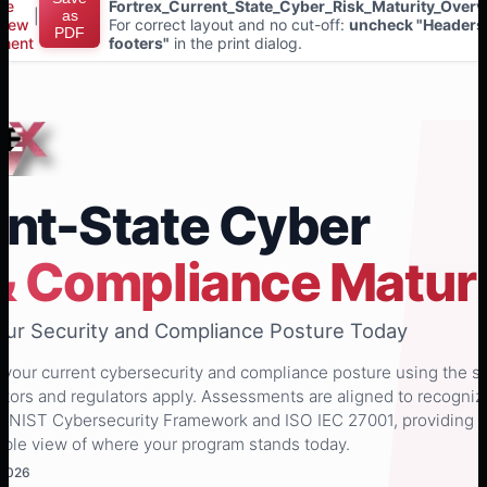
ce
Fortrex_Current_State_Cyber_Risk_Maturity_Overv
|
as
view
For correct layout and no cut-off:
uncheck "Headers
PDF
ment
footers"
in the print dialog.
nt-State Cyber
& Compliance Maturi
Your Security and Compliance Posture Today
s your current cybersecurity and compliance posture using the 
tors and regulators apply. Assessments are aligned to recogni
s NIST Cybersecurity Framework and ISO IEC 27001, providing 
ible view of where your program stands today.
 2026