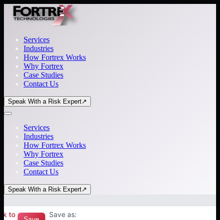
Services
Industries
How Fortrex Works
Why Fortrex
Case Studies
Contact Us
Speak With a Risk Expert
↗
Services
Industries
How Fortrex Works
Why Fortrex
Case Studies
Contact Us
Speak With a Risk Expert
↗
ck to
Save as:
Save