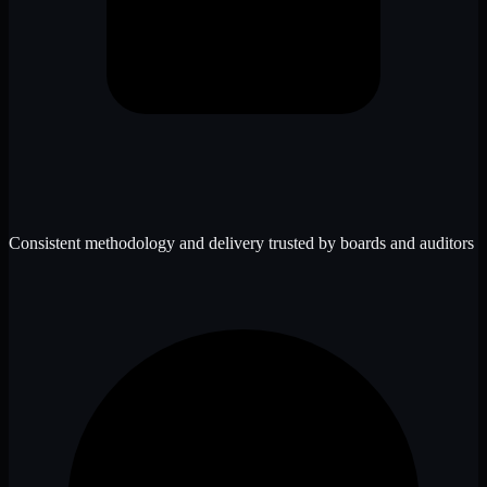
Consistent methodology and delivery trusted by boards and auditors