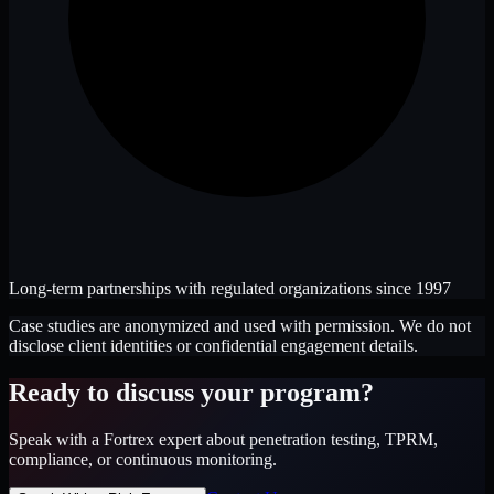
Long-term partnerships with regulated organizations since 1997
Case studies are anonymized and used with permission. We do not
disclose client identities or confidential engagement details.
Ready to discuss your program?
Speak with a Fortrex expert about penetration testing, TPRM,
compliance, or continuous monitoring.