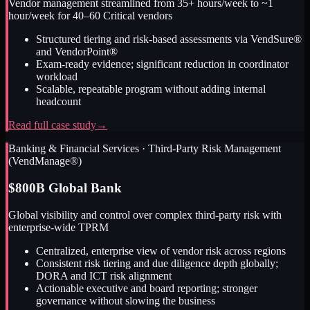
Vendor management streamlined from 35+ hours/week to ~1
hour/week for 40–60 Critical vendors
Structured tiering and risk-based assessments via VendSure®
and VendorPoint®
Exam-ready evidence; significant reduction in coordinator
workload
Scalable, repeatable program without adding internal
headcount
Read full case study
→
Banking & Financial Services
·
Third-Party Risk Management
(VendManage®)
$800B Global Bank
Global visibility and control over complex third-party risk with
enterprise-wide TPRM
Centralized, enterprise view of vendor risk across regions
Consistent risk tiering and due diligence depth globally;
DORA and ICT risk alignment
Actionable executive and board reporting; stronger
governance without slowing the business