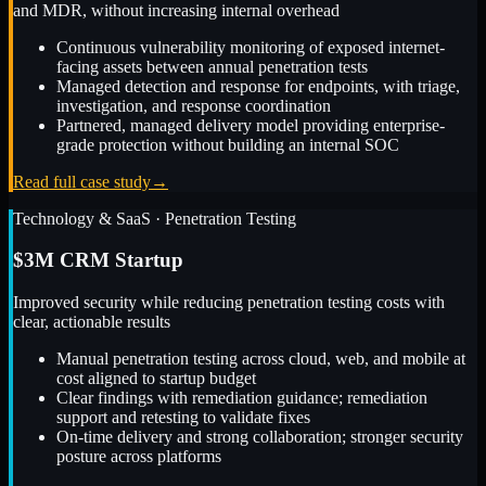
and MDR, without increasing internal overhead
Continuous vulnerability monitoring of exposed internet-
facing assets between annual penetration tests
Managed detection and response for endpoints, with triage,
investigation, and response coordination
Partnered, managed delivery model providing enterprise-
grade protection without building an internal SOC
Read full case study
→
Technology & SaaS
·
Penetration Testing
$3M CRM Startup
Improved security while reducing penetration testing costs with
clear, actionable results
Manual penetration testing across cloud, web, and mobile at
cost aligned to startup budget
Clear findings with remediation guidance; remediation
support and retesting to validate fixes
On-time delivery and strong collaboration; stronger security
posture across platforms