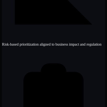
Risk-based prioritization aligned to business impact and regulation