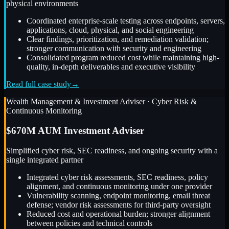
physical environments
Coordinated enterprise-scale testing across endpoints, servers,
applications, cloud, physical, and social engineering
Clear findings, prioritization, and remediation validation;
stronger communication with security and engineering
Consolidated program reduced cost while maintaining high-
quality, in-depth deliverables and executive visibility
Read full case study
→
Wealth Management & Investment Adviser
·
Cyber Risk &
Continuous Monitoring
$670M AUM Investment Adviser
Simplified cyber risk, SEC readiness, and ongoing security with a
single integrated partner
Integrated cyber risk assessments, SEC readiness, policy
alignment, and continuous monitoring under one provider
Vulnerability scanning, endpoint monitoring, email threat
defense; vendor risk assessments for third-party oversight
Reduced cost and operational burden; stronger alignment
between policies and technical controls