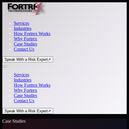
Services
Industries
How Fortrex Works
Why Fortrex
Case Studies
Contact Us
Speak With a Risk Expert
↗
Services
Industries
How Fortrex Works
Why Fortrex
Case Studies
Contact Us
Speak With a Risk Expert
↗
Case Studies