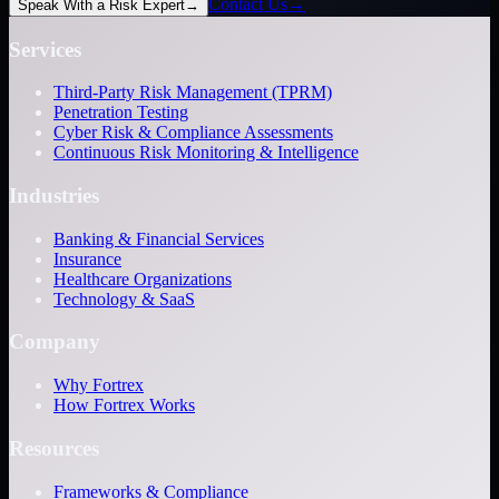
Contact Us
→
Speak With a Risk Expert
→
Services
Third-Party Risk Management (TPRM)
Penetration Testing
Cyber Risk & Compliance Assessments
Continuous Risk Monitoring & Intelligence
Industries
Banking & Financial Services
Insurance
Healthcare Organizations
Technology & SaaS
Company
Why Fortrex
How Fortrex Works
Resources
Frameworks & Compliance