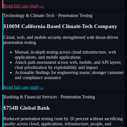
Read full case study
→
Technology & Climate-Tech
·
Penetration Testing
$100M California-Based Climate-Tech Company
Cloud, web, and mobile security strengthened with threat-driven
penetration testing
Manual, in-depth testing across cloud infrastructure, web
applications, and mobile applications
Attack path assessment across web, mobile, and API layers;
clear prioritization by exploitability and impact
Actionable findings for engineering teams; stronger customer
and compliance assurance
Read full case study
→
Banking & Financial Services
·
Penetration Testing
$754B Global Bank
Reduced penetration testing costs by 20 percent without sacrificing
quality across cloud, applications, infrastructure, people, and