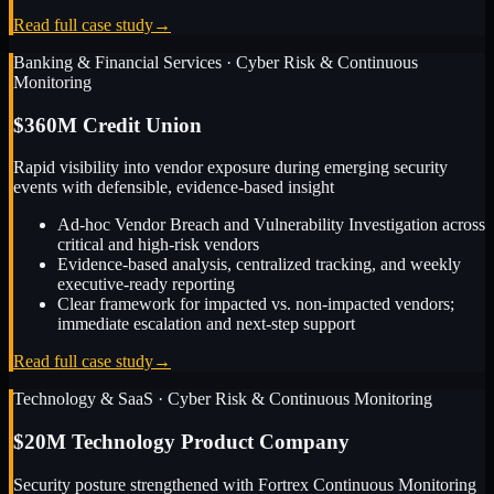
Read full case study
→
Banking & Financial Services
·
Cyber Risk & Continuous
Monitoring
$360M Credit Union
Rapid visibility into vendor exposure during emerging security
events with defensible, evidence-based insight
Ad-hoc Vendor Breach and Vulnerability Investigation across
critical and high-risk vendors
Evidence-based analysis, centralized tracking, and weekly
executive-ready reporting
Clear framework for impacted vs. non-impacted vendors;
immediate escalation and next-step support
Read full case study
→
Technology & SaaS
·
Cyber Risk & Continuous Monitoring
$20M Technology Product Company
Security posture strengthened with Fortrex Continuous Monitoring