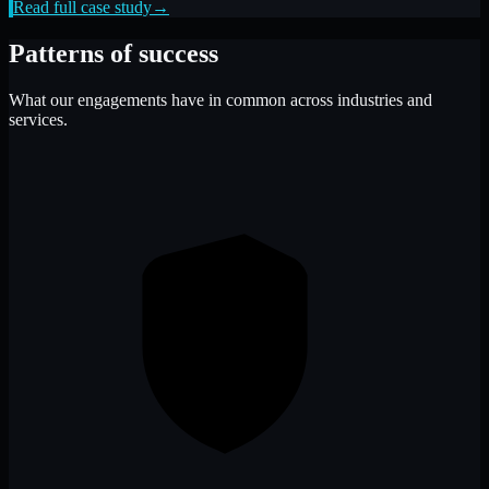
Read full case study
→
Patterns of success
What our engagements have in common across industries and
services.