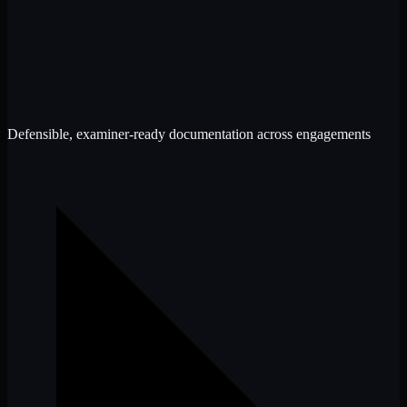
Defensible, examiner-ready documentation across engagements