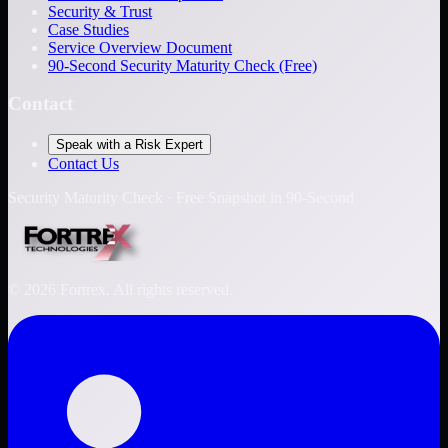
Security & Trust
Case Studies
Service Overview Document
90-Second Security Maturity Check (Free)
Contact
Speak with a Risk Expert
Contact Us
Security Maturity Check · Free Snapshot in 90-Second
©
2026
Fortrex. All rights reserved.