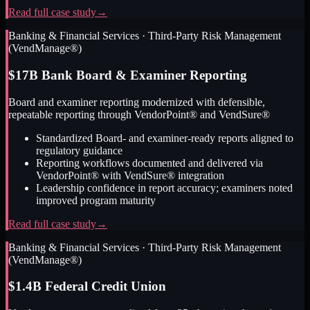
Read full case study
→
Banking & Financial Services
·
Third-Party Risk Management
(VendManage®)
$17B Bank Board & Examiner Reporting
Board and examiner reporting modernized with defensible,
repeatable reporting through VendorPoint® and VendSure®
Standardized Board- and examiner-ready reports aligned to
regulatory guidance
Reporting workflows documented and delivered via
VendorPoint® with VendSure® integration
Leadership confidence in report accuracy; examiners noted
improved program maturity
Read full case study
→
Banking & Financial Services
·
Third-Party Risk Management
(VendManage®)
$1.4B Federal Credit Union