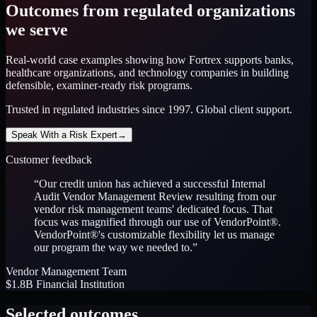
Outcomes from regulated organizations
we serve
Real-world case examples showing how Fortrex supports banks,
healthcare organizations, and technology companies in building
defensible, examiner-ready risk programs.
Trusted in regulated industries since 1997. Global client support.
Speak With a Risk Expert
→
Customer feedback
“
Our credit union has achieved a successful Internal
Audit Vendor Management Review resulting from our
vendor risk management teams' dedicated focus. That
focus was magnified through our use of VendorPoint®.
VendorPoint®'s customizable flexibility let us manage
our program the way we needed to.
”
Vendor Management Team
$1.8B Financial Institution
Selected outcomes