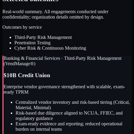
Real-world summary. All engagements conducted under
confidentiality; organization details omitted by design.
Outcomes by service
Third-Party Risk Management
Penetration Testing
Cyber Risk & Continuous Monitoring
Banking & Financial Services
·
Third-Party Risk Management
(VendManage®)
$10B Credit Union
Enterprise vendor governance strengthened with scalable, exam-
ready TPRM
Centralized vendor inventory and risk-based tiering (Critical,
Material, Minimal)
Risk-based due diligence aligned to NCUA, FFIEC, and
regulatory guidance
Exam-ready evidence and reporting; reduced operational
burden on internal teams