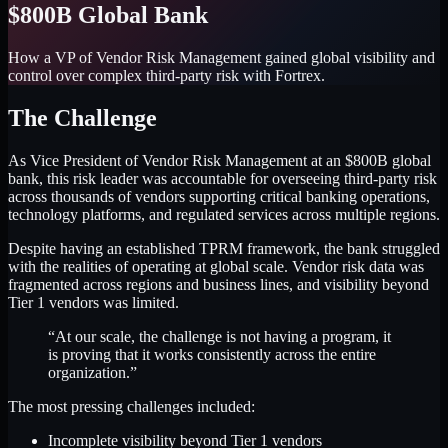
$800B Global Bank
How a VP of Vendor Risk Management gained global visibility and
control over complex third-party risk with Fortrex.
The Challenge
As Vice President of Vendor Risk Management at an $800B global
bank, this risk leader was accountable for overseeing third-party risk
across thousands of vendors supporting critical banking operations,
technology platforms, and regulated services across multiple regions.
Despite having an established TPRM framework, the bank struggled
with the realities of operating at global scale. Vendor risk data was
fragmented across regions and business lines, and visibility beyond
Tier 1 vendors was limited.
“At our scale, the challenge is not having a program, it
is proving that it works consistently across the entire
organization.”
The most pressing challenges included:
Incomplete visibility beyond Tier 1 vendors