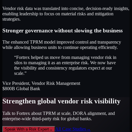
Vendor risk data was translated into concise, decision-ready insights,
enabling leadership to focus on material risks and mitigation
strategies.
Stronger governance without slowing the business
The enhanced TPRM model improved control and transparency
while allowing business units to continue operating efficiently.
“Fortrex helped us move from managing vendor risk in
silos to managing it as an enterprise risk. We now have
the visibility and consistency regulators expect at our
scale.”
Vice President, Vendor Risk Management
$800B Global Bank
Strengthen global vendor risk visibility
Talk to Fortrex about TPRM at scale, DORA alignment, and
enterprise-wide third-party risk for global banks.
All Case Studies
→
Speak With a Risk Expert
→