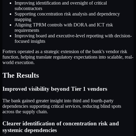
Improving identification and oversight of critical
subcontractors
Supporting concentration risk analysis and dependency
mapping
Aligning TPRM controls with DORA and ICT risk
requirements
Improving board and executive-level reporting with decision-
focused insights
Fortrex operated as a strategic extension of the bank's vendor risk
function, helping translate regulatory expectations into scalable, real-
world execution.
The Results
Improved visibility beyond Tier 1 vendors
The bank gained greater insight into third and fourth-party
dependencies supporting critical services, reducing blind spots
across the supply chain.
Clearer identification of concentration risk and
systemic dependencies