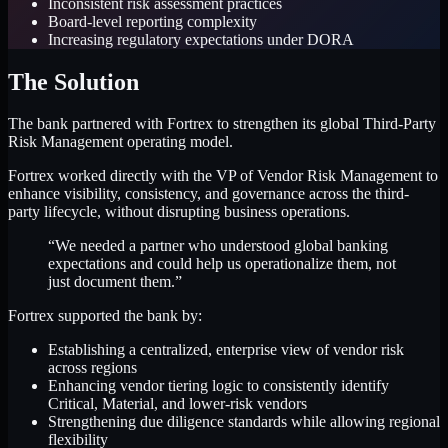
Inconsistent risk assessment practices
Board-level reporting complexity
Increasing regulatory expectations under DORA
The Solution
The bank partnered with Fortrex to strengthen its global Third-Party
Risk Management operating model.
Fortrex worked directly with the VP of Vendor Risk Management to
enhance visibility, consistency, and governance across the third-
party lifecycle, without disrupting business operations.
“We needed a partner who understood global banking
expectations and could help us operationalize them, not
just document them.”
Fortrex supported the bank by:
Establishing a centralized, enterprise view of vendor risk
across regions
Enhancing vendor tiering logic to consistently identify
Critical, Material, and lower-risk vendors
Strengthening due diligence standards while allowing regional
flexibility