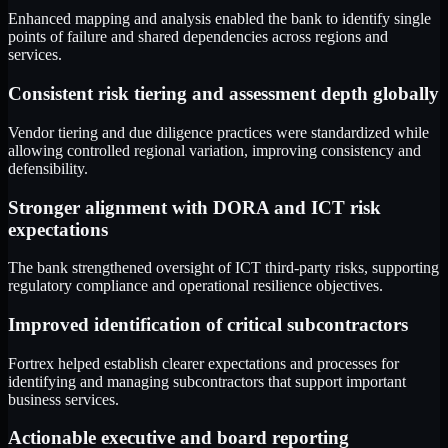
Enhanced mapping and analysis enabled the bank to identify single
points of failure and shared dependencies across regions and
services.
Consistent risk tiering and assessment depth globally
Vendor tiering and due diligence practices were standardized while
allowing controlled regional variation, improving consistency and
defensibility.
Stronger alignment with DORA and ICT risk
expectations
The bank strengthened oversight of ICT third-party risks, supporting
regulatory compliance and operational resilience objectives.
Improved identification of critical subcontractors
Fortrex helped establish clearer expectations and processes for
identifying and managing subcontractors that support important
business services.
Actionable executive and board reporting