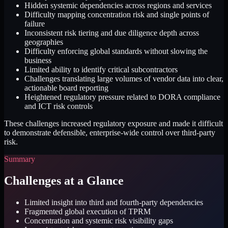
Hidden systemic dependencies across regions and services
Difficulty mapping concentration risk and single points of
failure
Inconsistent risk tiering and due diligence depth across
geographies
Difficulty enforcing global standards without slowing the
business
Limited ability to identify critical subcontractors
Challenges translating large volumes of vendor data into clear,
actionable board reporting
Heightened regulatory pressure related to DORA compliance
and ICT risk controls
These challenges increased regulatory exposure and made it difficult
to demonstrate defensible, enterprise-wide control over third-party
risk.
Summary
Challenges at a Glance
Limited insight into third and fourth-party dependencies
Fragmented global execution of TPRM
Concentration and systemic risk visibility gaps