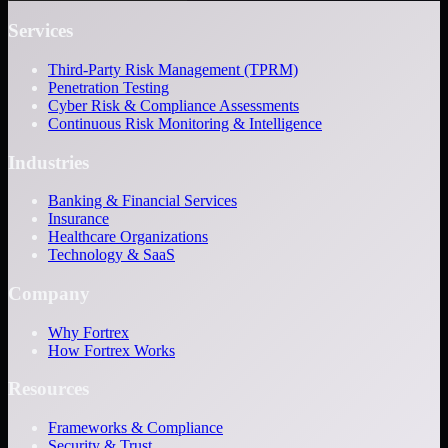
Services
Third-Party Risk Management (TPRM)
Penetration Testing
Cyber Risk & Compliance Assessments
Continuous Risk Monitoring & Intelligence
Industries
Banking & Financial Services
Insurance
Healthcare Organizations
Technology & SaaS
Company
Why Fortrex
How Fortrex Works
Resources
Frameworks & Compliance
Security & Trust