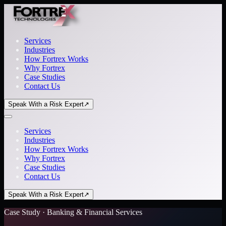
Services
Industries
How Fortrex Works
Why Fortrex
Case Studies
Contact Us
Speak With a Risk Expert
↗
Services
Industries
How Fortrex Works
Why Fortrex
Case Studies
Contact Us
Speak With a Risk Expert
↗
Case Study · Banking & Financial Services