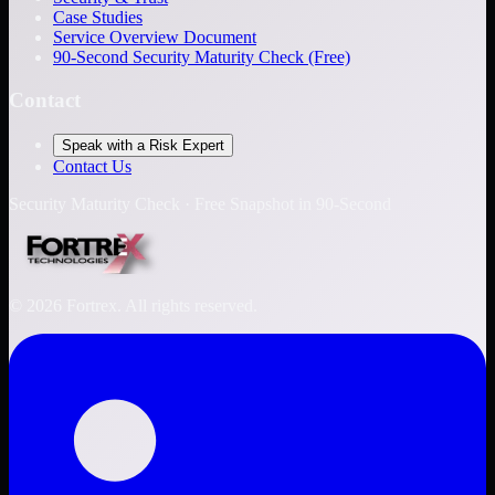
Case Studies
Service Overview Document
90-Second Security Maturity Check (Free)
Contact
Speak with a Risk Expert
Contact Us
Security Maturity Check · Free Snapshot in 90-Second
©
2026
Fortrex. All rights reserved.