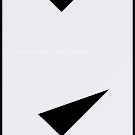
Executive and Board-ready summaries