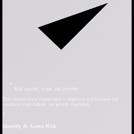
Risk appetite, scope, and priorities
This ensures every engagement is aligned to real business and
regulatory expectations, not generic checklists.
2
Identify & Assess Risk