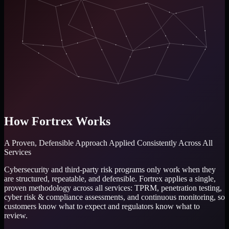
How Fortrex Works
A Proven, Defensible Approach
Applied Consistently Across All
Services
Cybersecurity and third-party risk programs only work when they
are structured, repeatable, and defensible. Fortrex applies a single,
proven methodology across all services: TPRM, penetration testing,
cyber risk & compliance assessments, and continuous monitoring, so
customers know what to expect and regulators know what to
review.