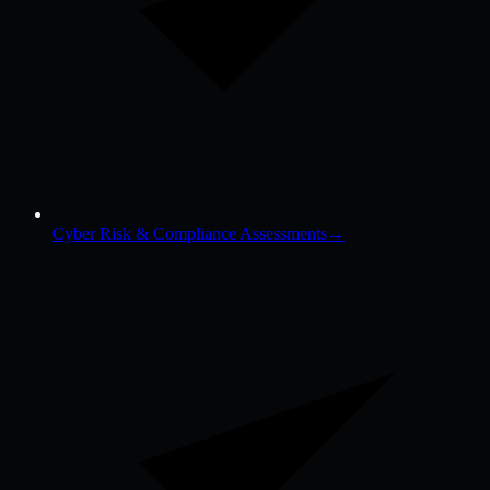
Cyber Risk & Compliance Assessments
→