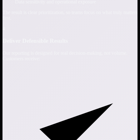
Data sensitivity and operational exposure
The result is clear prioritization, so teams focus on what truly matters
first.
4
Deliver Defensible Results
Our reporting is designed for real decision-making, not volume.
Customers receive: