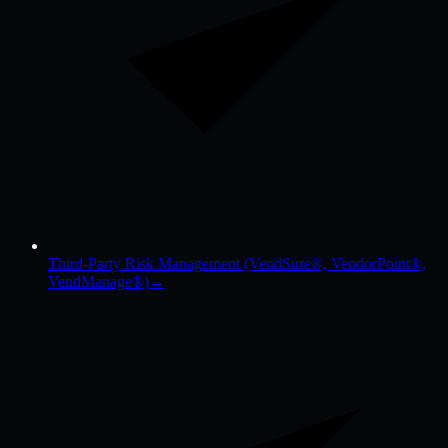
Third-Party Risk Management (VendSure®, VendorPoint®,
VendManage®)
→