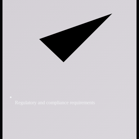
Regulatory and compliance requirements