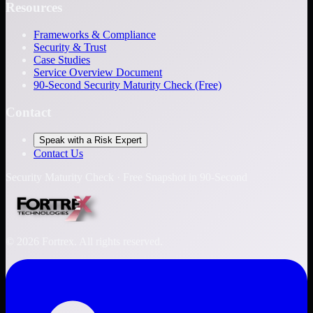
Resources
Frameworks & Compliance
Security & Trust
Case Studies
Service Overview Document
90-Second Security Maturity Check (Free)
Contact
Speak with a Risk Expert
Contact Us
Security Maturity Check · Free Snapshot in 90-Second
©
2026
Fortrex. All rights reserved.