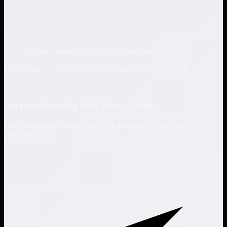
Documentation mapped to standards and regulations
Everything we deliver is built to be audit- and exam-ready.
5
Support Ongoing Risk Management
Risk management doesn't end with a report. Fortrex supports
customers with: