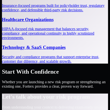
Insurance-focused programs built for policyholder trust, regulatory
confidence, and defensible third-party risk decisions.
Healthcare Organizations
HIPAA-focused risk management that balances security,
compliance, and operational continuity in highly scrutinized
environments.
Technology & SaaS Companies
Security and compliance programs that support enterprise trust,
customer due diligence, and scalable growth.
Start With Confidence
Whether you are launching a new risk program or strengthening an
existing one, Fortrex provides a clear, proven way forward.
Let's talk about your risk program
From understanding your context to delivering exam-ready results,