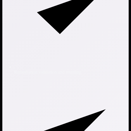
Remediation validation and retesting