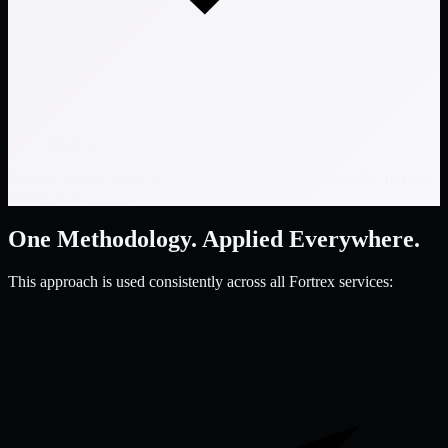
Program refinement and maturity improvement
We help organizations maintain confidence between audits, not just
during them.
One Methodology. Applied Everywhere.
This approach is used consistently across all Fortrex services: