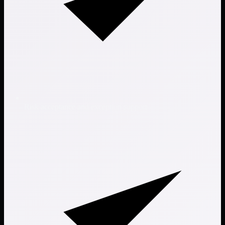
Risk acceptance and exception support