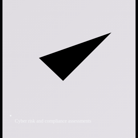
Cyber risk and compliance assessments