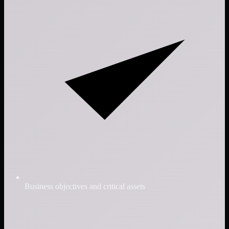
Business objectives and critical assets