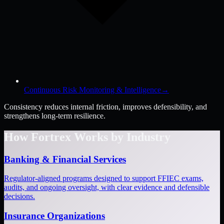
Continuous Risk Monitoring & Intelligence
→
Consistency reduces internal friction, improves defensibility, and
strengthens long-term resilience.
How Fortrex Works by Industry
Banking & Financial Services
Regulator-aligned programs designed to support FFIEC exams,
audits, and ongoing oversight, with clear evidence and defensible
decisions.
Insurance Organizations