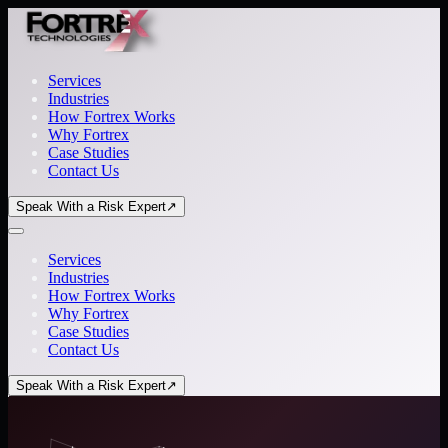
Services
Industries
How Fortrex Works
Why Fortrex
Case Studies
Contact Us
Speak With a Risk Expert
↗
Services
Industries
How Fortrex Works
Why Fortrex
Case Studies
Contact Us
Speak With a Risk Expert
↗