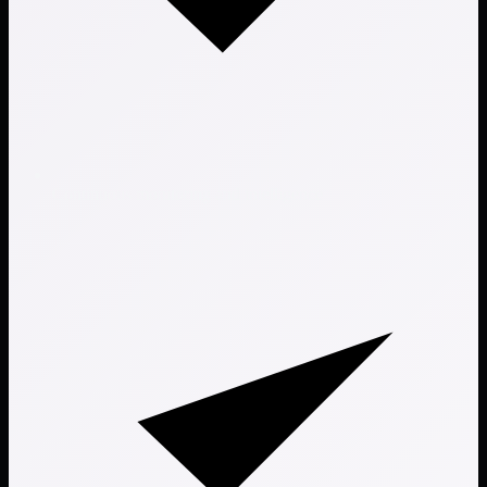
Continuous monitoring and intelligence