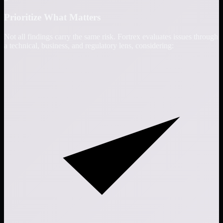
Prioritize What Matters
Not all findings carry the same risk. Fortrex evaluates issues through
a technical, business, and regulatory lens, considering: