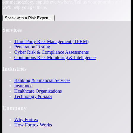
our methodology applies everywhere. Tell us your priorities and
we'll help you get there.
Speak with a Risk Expert
→
Services
Third-Party Risk Management (TPRM)
Penetration Testing
Cyber Risk & Compliance Assessments
Continuous Risk Monitoring & Intelligence
Industries
Banking & Financial Services
Insurance
Healthcare Organizations
Technology & SaaS
Company
Why Fortrex
How Fortrex Works