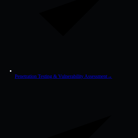
Penetration Testing & Vulnerability Assessment
→