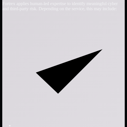
Fortrex applies human-led expertise to identify meaningful cyber
and third-party risk. Depending on the service, this may include: