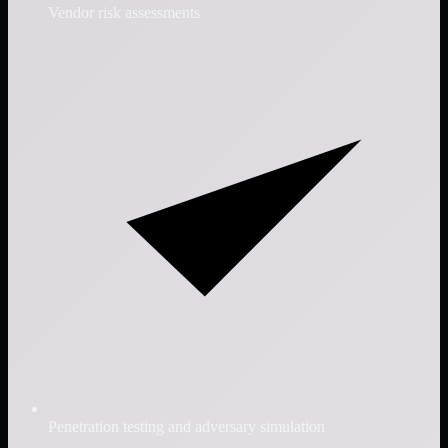
Vendor risk assessments
Penetration testing and adversary simulation