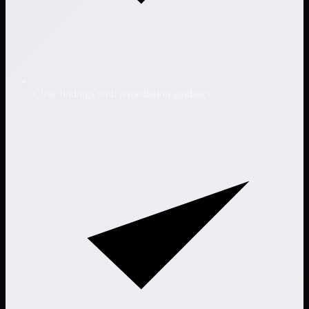
Clear findings with remediation guidance