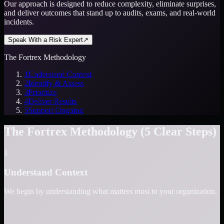
Our approach is designed to reduce complexity, eliminate surprises,
and deliver outcomes that stand up to audits, exams, and real-world
incidents.
Speak With a Risk Expert
↗
The Fortrex Methodology
1
Understand Context
2
Identify & Assess
3
Prioritize
4
Deliver Results
5
Support Ongoing
The Fortrex Methodology (5 Clear Steps)
1
Understand Context
We begin by understanding what matters most to your organization.