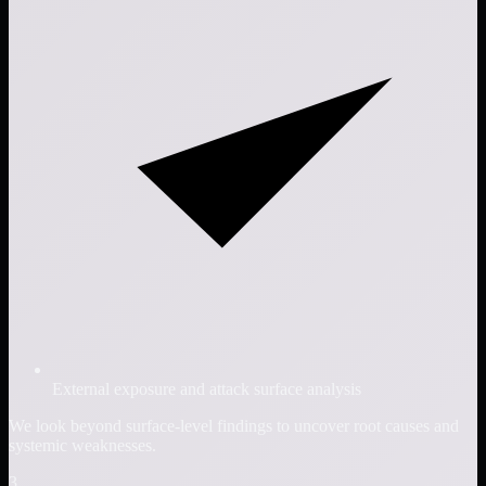
External exposure and attack surface analysis
We look beyond surface-level findings to uncover root causes and
systemic weaknesses.
3