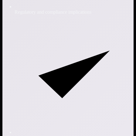
Regulatory and compliance implications