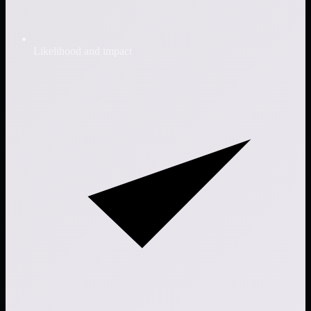
Likelihood and impact