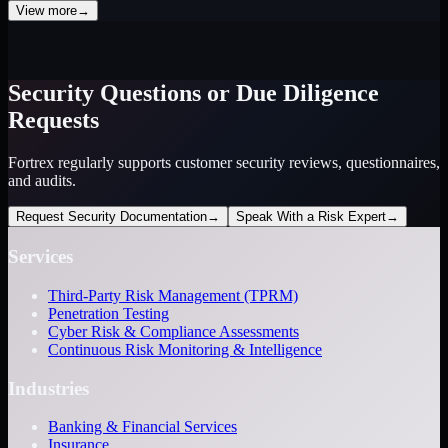
View more
→
Security Questions or Due Diligence
Requests
Fortrex regularly supports customer security reviews, questionnaires,
and audits.
Request Security Documentation
→
Speak With a Risk Expert
→
Services
Third-Party Risk Management (TPRM)
Penetration Testing
Cyber Risk & Compliance Assessments
Continuous Risk Monitoring & Intelligence
Industries
Banking & Financial Services
Insurance