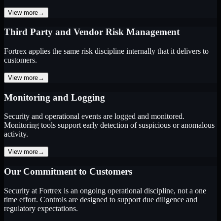
View more
→
Third Party and Vendor Risk Management
Fortrex applies the same risk discipline internally that it delivers to
customers.
View more
→
Monitoring and Logging
Security and operational events are logged and monitored.
Monitoring tools support early detection of suspicious or anomalous
activity.
View more
→
Our Commitment to Customers
Security at Fortrex is an ongoing operational discipline, not a one
time effort. Controls are designed to support due diligence and
regulatory expectations.