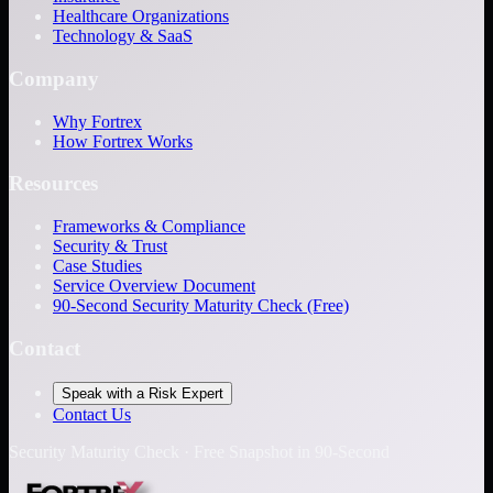
Healthcare Organizations
Technology & SaaS
Company
Why Fortrex
How Fortrex Works
Resources
Frameworks & Compliance
Security & Trust
Case Studies
Service Overview Document
90-Second Security Maturity Check (Free)
Contact
Speak with a Risk Expert
Contact Us
Security Maturity Check · Free Snapshot in 90-Second