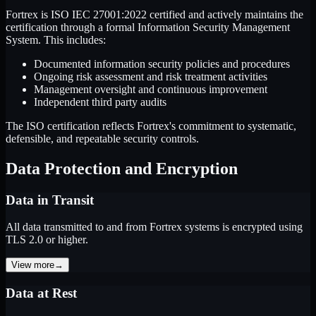
Fortrex is ISO IEC 27001:2022 certified and actively maintains the
certification through a formal Information Security Management
System. This includes:
Documented information security policies and procedures
Ongoing risk assessment and risk treatment activities
Management oversight and continuous improvement
Independent third party audits
The ISO certification reflects Fortrex's commitment to systematic,
defensible, and repeatable security controls.
Data Protection and Encryption
Data in Transit
All data transmitted to and from Fortrex systems is encrypted using
TLS 2.0 or higher.
View more
→
Data at Rest