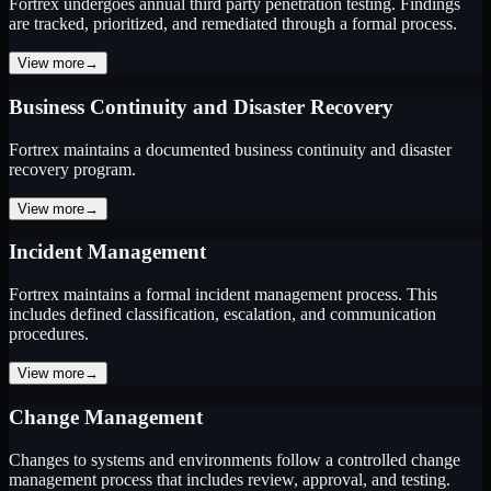
Fortrex undergoes annual third party penetration testing. Findings
are tracked, prioritized, and remediated through a formal process.
View more
→
Business Continuity and Disaster Recovery
Fortrex maintains a documented business continuity and disaster
recovery program.
View more
→
Incident Management
Fortrex maintains a formal incident management process. This
includes defined classification, escalation, and communication
procedures.
View more
→
Change Management
Changes to systems and environments follow a controlled change
management process that includes review, approval, and testing.