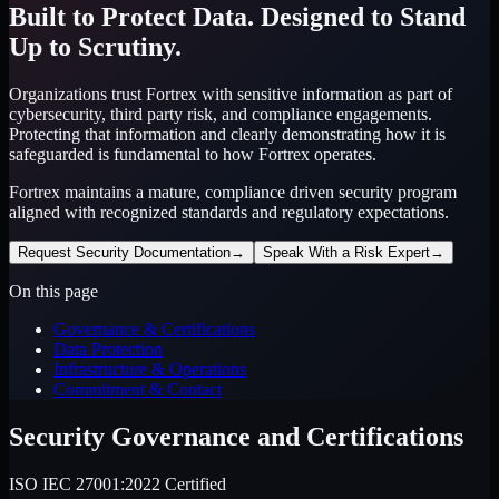
Built to Protect Data. Designed to Stand
Up to Scrutiny.
Organizations trust Fortrex with sensitive information as part of
cybersecurity, third party risk, and compliance engagements.
Protecting that information and clearly demonstrating how it is
safeguarded is fundamental to how Fortrex operates.
Fortrex maintains a mature, compliance driven security program
aligned with recognized standards and regulatory expectations.
Request Security Documentation
→
Speak With a Risk Expert
→
On this page
Governance & Certifications
Data Protection
Infrastructure & Operations
Commitment & Contact
Security Governance and Certifications
ISO IEC 27001:2022 Certified