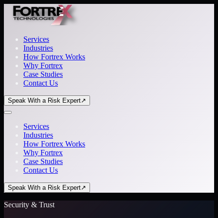
Services
Industries
How Fortrex Works
Why Fortrex
Case Studies
Contact Us
Speak With a Risk Expert
↗
Services
Industries
How Fortrex Works
Why Fortrex
Case Studies
Contact Us
Speak With a Risk Expert
↗
Security & Trust