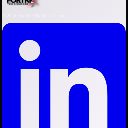
©
2026
Fortrex. All rights reserved.