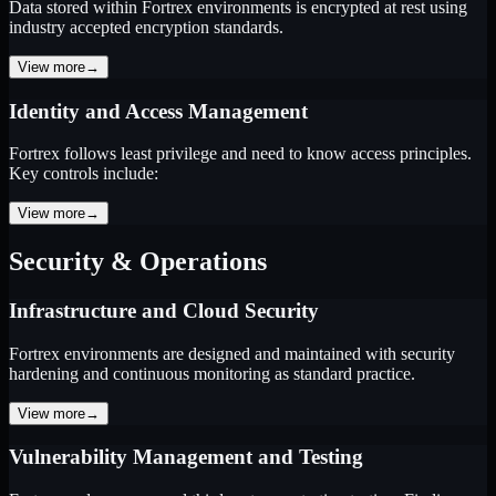
Data stored within Fortrex environments is encrypted at rest using
industry accepted encryption standards.
View more
→
Identity and Access Management
Fortrex follows least privilege and need to know access principles.
Key controls include:
View more
→
Security & Operations
Infrastructure and Cloud Security
Fortrex environments are designed and maintained with security
hardening and continuous monitoring as standard practice.
View more
→
Vulnerability Management and Testing