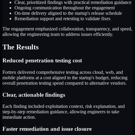
Clear, prioritized findings with practical remediation guidance
Ongoing communication throughout the engagement
On-time delivery aligned to the startup's release schedule
Remediation support and retesting to validate fixes
The engagement emphasized collaboration, transparency, and speed,
allowing the engineering team to address issues efficiently.
The Results
Reduced penetration testing cost
Fortrex delivered comprehensive testing across cloud, web, and
mobile platforms at a cost aligned to the startup's budget, reducing
overall penetration testing spend compared to alternative vendors.
Clear, actionable findings
Each finding included exploitation context, risk explanation, and
step-by-step remediation guidance, allowing engineers to take
immediate action.
Faster remediation and issue closure