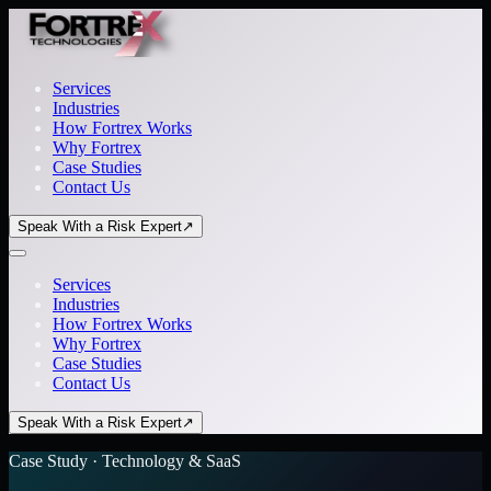
Services
Industries
How Fortrex Works
Why Fortrex
Case Studies
Contact Us
Speak With a Risk Expert
↗
Services
Industries
How Fortrex Works
Why Fortrex
Case Studies
Contact Us
Speak With a Risk Expert
↗
Case Study · Technology & SaaS