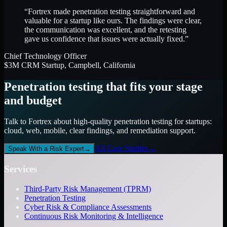
“Fortrex made penetration testing straightforward and
valuable for a startup like ours. The findings were clear,
the communication was excellent, and the retesting
gave us confidence that issues were actually fixed.”
Chief Technology Officer
$3M CRM Startup, Campbell, California
Penetration testing that fits your stage
and budget
Talk to Fortrex about high-quality penetration testing for startups:
cloud, web, mobile, clear findings, and remediation support.
All Case Studies
→
Speak With a Risk Expert
→
Services
Third-Party Risk Management (TPRM)
Penetration Testing
Cyber Risk & Compliance Assessments
Continuous Risk Monitoring & Intelligence