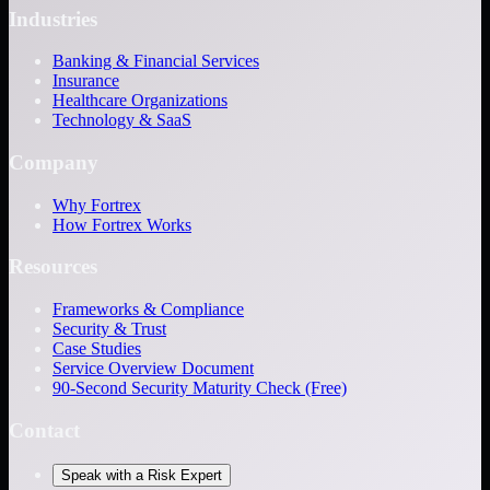
Industries
Banking & Financial Services
Insurance
Healthcare Organizations
Technology & SaaS
Company
Why Fortrex
How Fortrex Works
Resources
Frameworks & Compliance
Security & Trust
Case Studies
Service Overview Document
90-Second Security Maturity Check (Free)
Contact
Speak with a Risk Expert