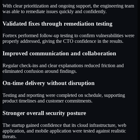
With clear prioritization and ongoing support, the engineering team
was able to remediate issues quickly and confidently.
Validated fixes through remediation testing
Fortrex performed follow-up testing to confirm vulnerabilities were
properly addressed, giving the CTO confidence in the results.
Improved communication and collaboration
Regular check-ins and clear explanations reduced friction and
eliminated confusion around findings.
On-time delivery without disruption
Testing and reporting were completed on schedule, supporting
product timelines and customer commitments.
Stronger overall security posture
The startup gained confidence that its cloud infrastructure, web
application, and mobile application were tested against realistic
threats.