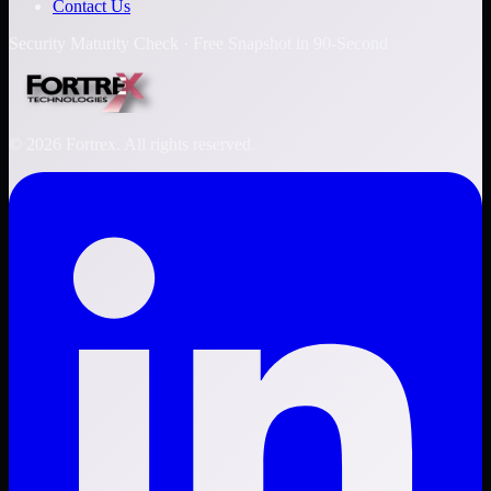
Contact Us
Security Maturity Check · Free Snapshot in 90-Second
©
2026
Fortrex. All rights reserved.