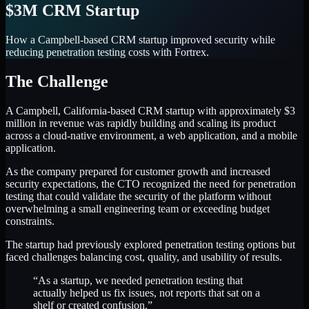
$3M CRM Startup
How a Campbell-based CRM startup improved security while
reducing penetration testing costs with Fortrex.
The Challenge
A Campbell, California-based CRM startup with approximately $3
million in revenue was rapidly building and scaling its product
across a cloud-native environment, a web application, and a mobile
application.
As the company prepared for customer growth and increased
security expectations, the CTO recognized the need for penetration
testing that could validate the security of the platform without
overwhelming a small engineering team or exceeding budget
constraints.
The startup had previously explored penetration testing options but
faced challenges balancing cost, quality, and usability of results.
“As a startup, we needed penetration testing that
actually helped us fix issues, not reports that sat on a
shelf or created confusion.”