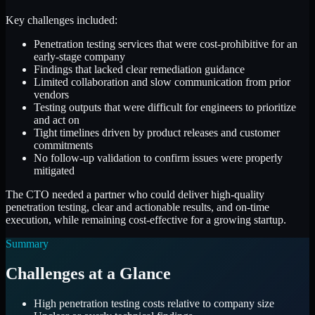
Key challenges included:
Penetration testing services that were cost-prohibitive for an
early-stage company
Findings that lacked clear remediation guidance
Limited collaboration and slow communication from prior
vendors
Testing outputs that were difficult for engineers to prioritize
and act on
Tight timelines driven by product releases and customer
commitments
No follow-up validation to confirm issues were properly
mitigated
The CTO needed a partner who could deliver high-quality
penetration testing, clear and actionable results, and on-time
execution, while remaining cost-effective for a growing startup.
Summary
Challenges at a Glance
High penetration testing costs relative to company size