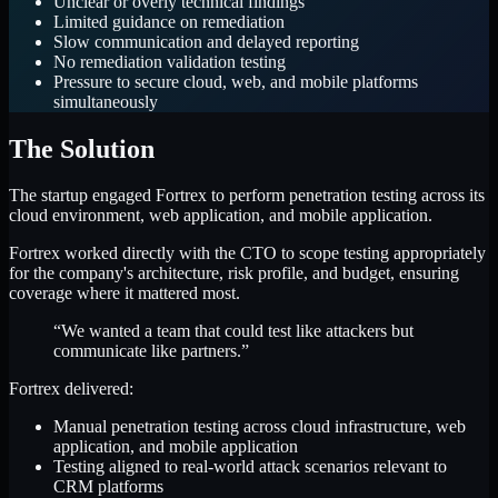
Unclear or overly technical findings
Limited guidance on remediation
Slow communication and delayed reporting
No remediation validation testing
Pressure to secure cloud, web, and mobile platforms
simultaneously
The Solution
The startup engaged Fortrex to perform penetration testing across its
cloud environment, web application, and mobile application.
Fortrex worked directly with the CTO to scope testing appropriately
for the company's architecture, risk profile, and budget, ensuring
coverage where it mattered most.
“We wanted a team that could test like attackers but
communicate like partners.”
Fortrex delivered:
Manual penetration testing across cloud infrastructure, web
application, and mobile application
Testing aligned to real-world attack scenarios relevant to
CRM platforms