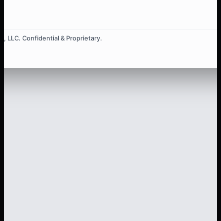
, LLC. Confidential & Proprietary.