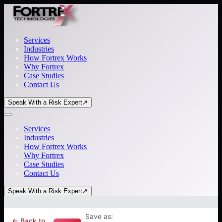
Services
Industries
How Fortrex Works
Why Fortrex
Case Studies
Contact Us
Speak With a Risk Expert
↗
Services
Industries
How Fortrex Works
Why Fortrex
Case Studies
Contact Us
Speak With a Risk Expert
↗
Save as:
← Back to