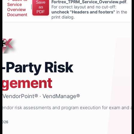
Fortrex_TPRM_Service_Overview.pdf
.
Save
Service
|
For correct layout and no cut-off:
as
Overview
PDF
uncheck "Headers and footers"
in the
Document
print dialog.
-Party Risk
gement
· VendorPoint® · VendManage®
endor risk assessments and program execution for exam and a
 2026