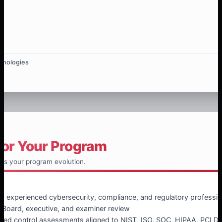
hnologies
for Your Program
ts your program evolution.
 experienced cybersecurity, compliance, and regulatory professio
 Board, executive, and examiner review
ed control assessments aligned to NIST, ISO, SOC, HIPAA, PCI DS