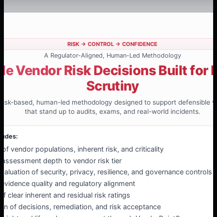
RISK → CONTROL → CONFIDENCE
A Regulator-Aligned, Human-Led Methodology
le Vendor Risk Decisions Built for 
Scrutiny
a risk-based, human-led methodology designed to support defensible v
that stand up to audits, exams, and real-world incidents.
ludes:
n of vendor populations, inherent risk, and criticality
 assessment depth to vendor risk tier
aluation of security, privacy, resilience, and governance controls
f evidence quality and regulatory alignment
 clear inherent and residual risk ratings
n of decisions, remediation, and risk acceptance