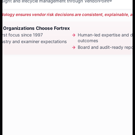
rsight and lifecycle management through VendorPoint®
dology ensures vendor risk decisions are consistent, explainable, an
 Organizations Choose Fortrex
irst focus since 1997
Human-led expertise and de
outcomes
dustry and examiner expectations
Board and audit-ready repor