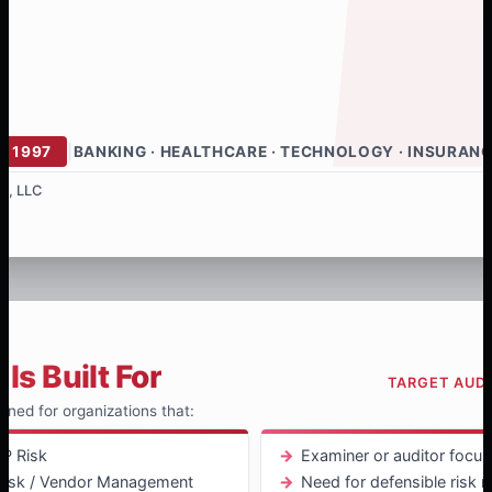
E 1997
|
BANKING · HEALTHCARE · TECHNOLOGY · INSURAN
s, LLC
Is Built For
TARGET AUD
igned for organizations that:
P Risk
Examiner or auditor focus
 Risk / Vendor Management
Need for defensible risk r