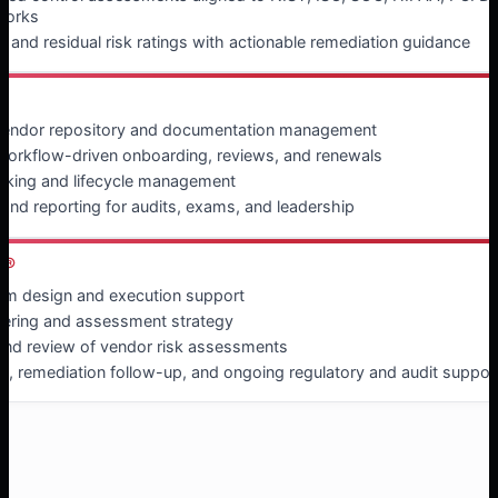
works
t and residual risk ratings with actionable remediation guidance
®
 vendor repository and documentation management
, workflow-driven onboarding, reviews, and renewals
cking and lifecycle management
nd reporting for audits, exams, and leadership
e®
m design and execution support
tiering and assessment strategy
and review of vendor risk assessments
ng, remediation follow-up, and ongoing regulatory and audit suppor