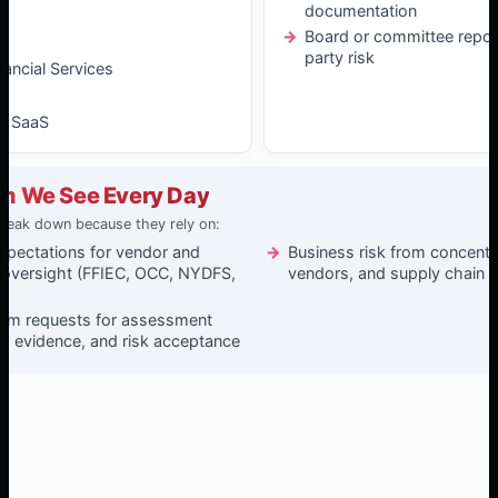
documentation
t
Board or committee report
party risk
nancial Services
& SaaS
m We See Every Day
reak down because they rely on:
xpectations for vendor and
Business risk from concentrat
 oversight (FFIEC, OCC, NYDFS,
vendors, and supply chain d
xam requests for assessment
, evidence, and risk acceptance