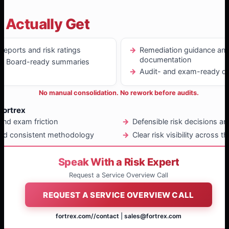
 Actually Get
eports and risk ratings
Remediation guidance and
documentation
nd Board-ready summaries
Audit- and exam-ready de
No manual consolidation. No rework before audits.
Fortrex
and exam friction
Defensible risk decisions a
nd consistent methodology
Clear risk visibility across 
Speak With a Risk Expert
Request a Service Overview Call
REQUEST A SERVICE OVERVIEW CALL
fortrex.com/
/contact
|
sales@fortrex.com