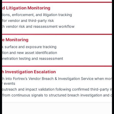
nd Litigation Monitoring
tions, enforcement, and litigation tracking
 for vendor and third-party risk
with vendor risk and reassessment workflow
ce Monitoring
ack surface and exposure tracking
tion and new asset identification
penetration testing and reassessment
h Investigation Escalation
ath into Fortrex’s Vendor Breach & Investigation Service when monit
or events
 outreach and impact validation following confirmed third-party in
f from continuous signals to structured breach investigation and de