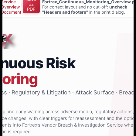
Service
Fortrex_Continuous_Monitoring_Overview.p
|
as
Overview
For correct layout and no cut-off:
uncheck
PDF
Document
"Headers and footers"
in the print dialog.
inuous Risk
toring
s · Regulatory & Litigation · Attack Surface · Breac
g and early warning across adverse media, regulatory actions,
rface changes, with clear triggers for reassessment and the optio
 events into Fortrex’s Vendor Breach & Investigation Service when
ion is required.