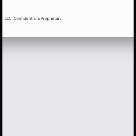
, LLC. Confidential & Proprietary.