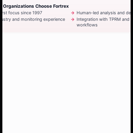
 Organizations Choose Fortrex
irst focus since 1997
Human-led analysis and de
dustry and monitoring experience
Integration with TPRM and
workflows