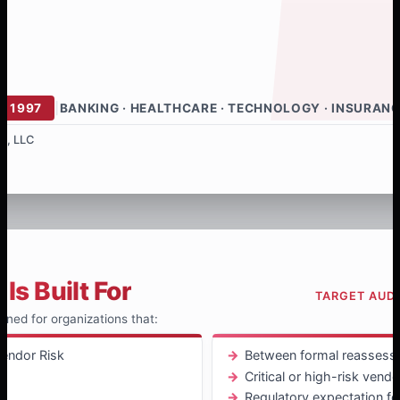
E 1997
|
BANKING · HEALTHCARE · TECHNOLOGY · INSURAN
s, LLC
Is Built For
TARGET AUD
igned for organizations that:
endor Risk
Between formal reassess
Critical or high-risk vend
t
Regulatory expectation f