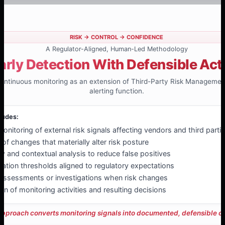
RISK → CONTROL → CONFIDENCE
A Regulator-Aligned, Human-Led Methodology
arly Detection With Defensible Act
 continuous monitoring as an extension of Third-Party Risk Managemen
alerting function.
ludes:
nitoring of external risk signals affecting vendors and third parti
n of changes that materially alter risk posture
 and contextual analysis to reduce false positives
lation thresholds aligned to regulatory expectations
eassessments or investigations when risk changes
n of monitoring activities and resulting decisions
approach converts monitoring signals into documented, defensible ov