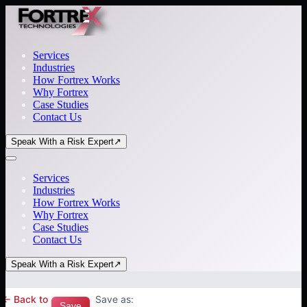
Services
Industries
How Fortrex Works
Why Fortrex
Case Studies
Contact Us
Speak With a Risk Expert
↗
Services
Industries
How Fortrex Works
Why Fortrex
Case Studies
Contact Us
Speak With a Risk Expert
↗
← Back to
Save as:
Save