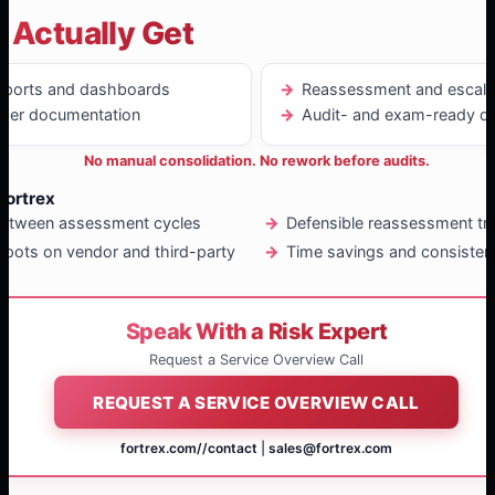
 Actually Get
reports and dashboards
Reassessment and escala
igger documentation
Audit- and exam-ready d
No manual consolidation. No rework before audits.
Fortrex
between assessment cycles
Defensible reassessment tr
spots on vendor and third-party
Time savings and consisten
Speak With a Risk Expert
Request a Service Overview Call
REQUEST A SERVICE OVERVIEW CALL
fortrex.com/
/contact
|
sales@fortrex.com