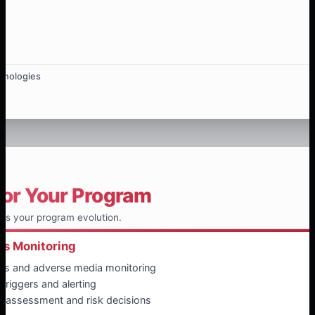
hnologies
for Your Program
ts your program evolution.
ss Monitoring
ws and adverse media monitoring
triggers and alerting
reassessment and risk decisions