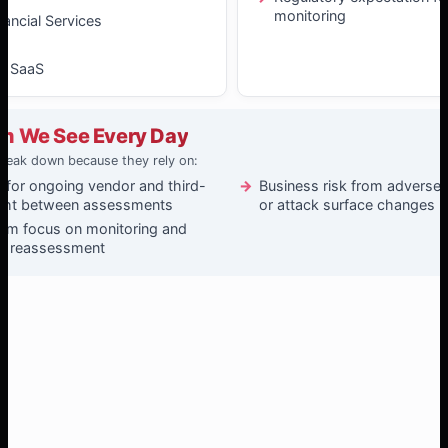
monitoring
nancial Services
& SaaS
m We See Every Day
reak down because they rely on:
 for ongoing vendor and third-
Business risk from adverse ev
ight between assessments
or attack surface changes
xam focus on monitoring and
ed reassessment