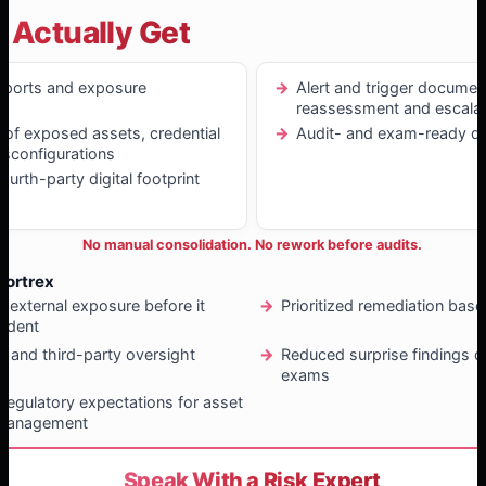
 Actually Get
eports and exposure
Alert and trigger documen
reassessment and escalat
n of exposed assets, credential
Audit- and exam-ready d
isconfigurations
urth-party digital footprint
No manual consolidation. No rework before audits.
Fortrex
f external exposure before it
Prioritized remediation bas
ident
r and third-party oversight
Reduced surprise findings d
exams
regulatory expectations for asset
 management
Speak With a Risk Expert