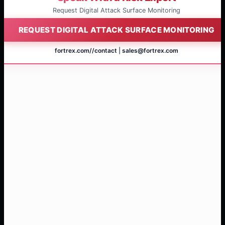
Request Digital Attack Surface Monitoring
REQUEST DIGITAL ATTACK SURFACE MONITORING
fortrex.com/
/contact
|
sales@fortrex.com