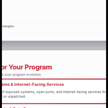
hnologies
for Your Program
ts your program evolution.
ems & Internet-Facing Services
on of exposed systems, open ports, and internet-facing services th
ed or unpatched.