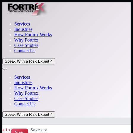
Services
Industries
How Fortrex Works
Why Fortrex
Case Studies
Contact Us
Speak With a Risk Expert
↗
Services
Industries
How Fortrex Works
Why Fortrex
Case Studies
Contact Us
Speak With a Risk Expert
↗
ck to
Save as:
Save