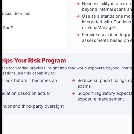
Need visibility into exter
t
beyond internal scans and
nancial Services
Use as a standalone monit
integrated with Continuou
or VendManage®
& SaaS
Require escalation trigge
assessments based on ex
elps Your Risk Program
rface Monitoring provides insight into real-world exposure beyond internal
izations use this capability to:
nal risk before it becomes an
Reduce surprise findings du
exams
emediation based on actual
Support regulatory expectat
exposure management
endor and third-party oversight