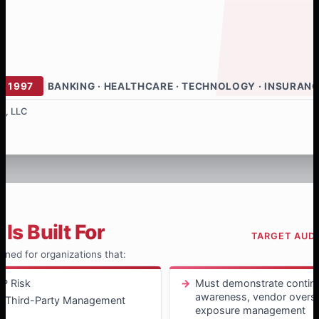
E 1997
|
BANKING · HEALTHCARE · TECHNOLOGY · INSURAN
s, LLC
Is Built For
TARGET AUD
igned for organizations that:
P Risk
Must demonstrate continu
awareness, vendor oversi
 / Third-Party Management
exposure management