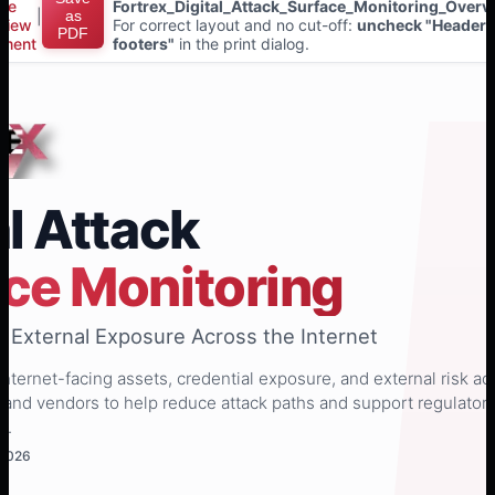
ice
Fortrex_Digital_Attack_Surface_Monitoring_Overv
|
as
view
For correct layout and no cut-off:
uncheck "Headers
PDF
ment
footers"
in the print dialog.
al Attack
ce Monitoring
nto External Exposure Across the Internet
internet-facing assets, credential exposure, and external risk ac
 and vendors to help reduce attack paths and support regulator
s.
 2026