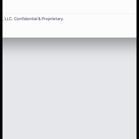
, LLC. Confidential & Proprietary.