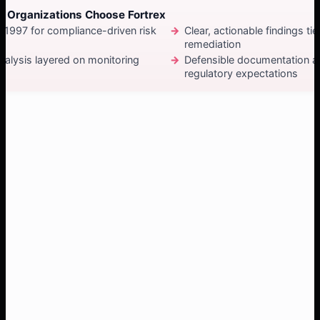
 Organizations Choose Fortrex
e 1997 for compliance-driven risk
Clear, actionable findings tie
remediation
alysis layered on monitoring
Defensible documentation a
regulatory expectations