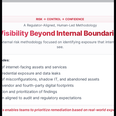
RISK → CONTROL → CONFIDENCE
A Regulator-Aligned, Human-Led Methodology
Visibility Beyond Internal Boundari
 external risk methodology focused on identifying exposure that inter
see.
ludes:
n of internet-facing assets and services
 credential exposure and data leaks
on of misconfigurations, shadow IT, and abandoned assets
 vendor and fourth-party digital footprints
ion and prioritization of findings
n aligned to audit and regulatory expectations
his enables teams to prioritize remediation based on real-world expo